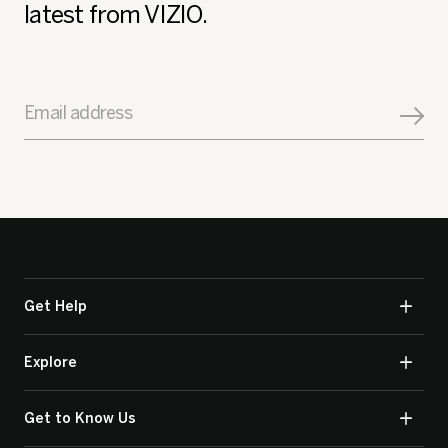
latest from VIZIO.
Email address
Get Help
Explore
Get to Know Us