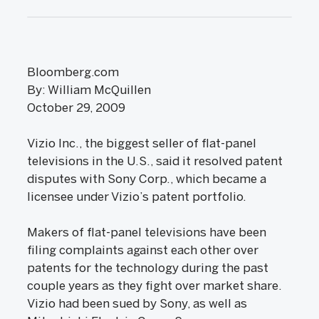
Bloomberg.com
By: William McQuillen
October 29, 2009
Vizio Inc., the biggest seller of flat-panel
televisions in the U.S., said it resolved patent
disputes with Sony Corp., which became a
licensee under Vizio’s patent portfolio.
Makers of flat-panel televisions have been
filing complaints against each other over
patents for the technology during the past
couple years as they fight over market share.
Vizio had been sued by Sony, as well as