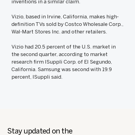
inventions in a similar claim.
Vizio, based in Irvine, California, makes high-
definition TVs sold by Costco Wholesale Corp.,
Wal-Mart Stores Inc. and other retailers.
Vizio had 20.5 percent of the U.S. market in
the second quarter, according to market
research firm ISuppli Corp. of El Segundo,
California. Samsung was second with 19.9
percent, ISuppli said.
Stay updated on the