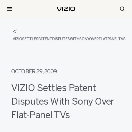
VIZIOSETTLESPATENTDISPUTESWITHSONYOVERFLATPANELTVS
OCTOBER 29, 2009
VIZIO Settles Patent
Disputes With Sony Over
Flat-Panel TVs