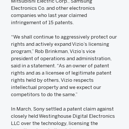
Mitsubishi Electric Corp., Samsung
Electronics Co. and other electronics
companies who last year claimed
infringement of 15 patents.
“We shall continue to aggressively protect our
rights and actively expand Vizio’s licensing
program,” Rob Brinkman, Vizio’s vice
president of operations and administration,
said in a statement. “As an owner of patent
rights and as a licensee of legitimate patent
rights held by others, Vizio respects
intellectual property and we expect our
competitors to do the same.”
In March, Sony settled a patent claim against
closely held Westinghouse Digital Electronics
LLC over the technology, licensing the