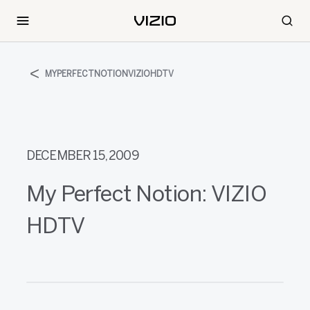
MYPERFECTNOTIONVIZIOHDTV
DECEMBER 15, 2009
My Perfect Notion: VIZIO
HDTV