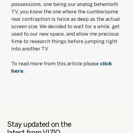
possessions, one being our analog behemoth
TV, you know the one where the cumbersome
rear contraption is twice as deep as the actual
screen size. We decided to wait for a while, get
used to our new space, and allow me precious
time to research things before jumping right
into another TV.
To read more from this article please
click
here
.
Stay updated on the
latest from VIZIO.