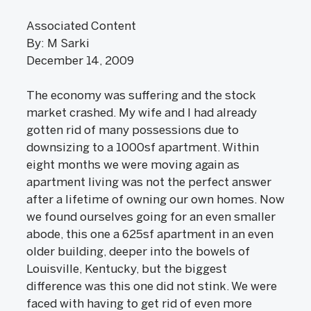
Associated Content
By: M Sarki
December 14, 2009
The economy was suffering and the stock
market crashed. My wife and I had already
gotten rid of many possessions due to
downsizing to a 1000sf apartment. Within
eight months we were moving again as
apartment living was not the perfect answer
after a lifetime of owning our own homes. Now
we found ourselves going for an even smaller
abode, this one a 625sf apartment in an even
older building, deeper into the bowels of
Louisville, Kentucky, but the biggest
difference was this one did not stink. We were
faced with having to get rid of even more