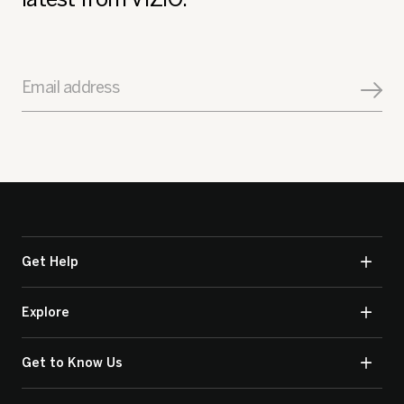
Email address
Get Help
Explore
Get to Know Us