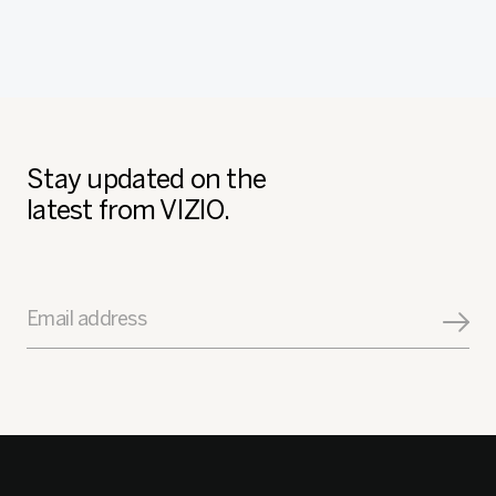
Stay updated on the
latest from VIZIO.
Email address