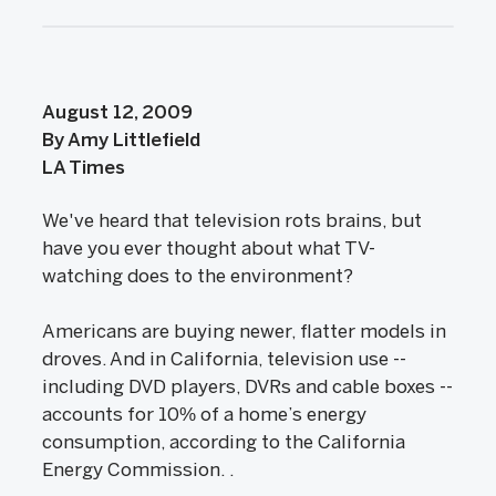
August 12, 2009
By Amy Littlefield
LA Times
We've heard that television rots brains, but
have you ever thought about what TV-
watching does to the environment?
Americans are buying newer, flatter models in
droves. And in California, television use --
including DVD players, DVRs and cable boxes --
accounts for 10% of a home’s energy
consumption, according to the California
Energy Commission. .