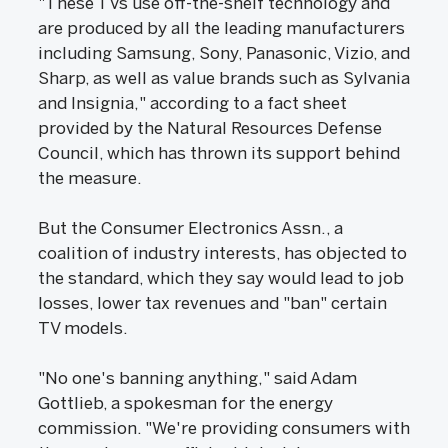
"These TVs use off-the-shelf technology and
are produced by all the leading manufacturers
including Samsung, Sony, Panasonic, Vizio, and
Sharp, as well as value brands such as Sylvania
and Insignia," according to a fact sheet
provided by the Natural Resources Defense
Council, which has thrown its support behind
the measure.
But the Consumer Electronics Assn., a
coalition of industry interests, has objected to
the standard, which they say would lead to job
losses, lower tax revenues and "ban" certain
TV models.
"No one's banning anything," said Adam
Gottlieb, a spokesman for the energy
commission. "We're providing consumers with