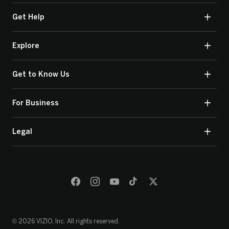
Get Help
Explore
Get to Know Us
For Business
Legal
© 2026 VIZIO, Inc. All rights reserved.