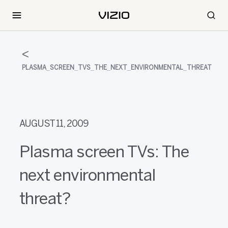
PLASMA_SCREEN_TVS_THE_NEXT_ENVIRONMENTAL_THREAT
AUGUST 11, 2009
Plasma screen TVs: The
next environmental
threat?