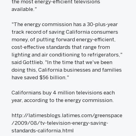
the most energy-efficient televisions
available."
"The energy commission has a 30-plus-year
track record of saving California consumers
money, of putting forward energy-efficient,
cost-effective standards that range from
lighting and air conditioning to refrigerators,"
said Gottlieb. "In the time that we've been
doing this, California businesses and families
have saved $56 billion."
Californians buy 4 million televisions each
year, according to the energy commission.
http://latimesblogs.latimes.com/greenspace
/2009/08/tv-television-energy-saving-
standards-california.html