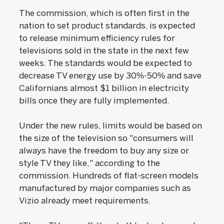
The commission, which is often first in the
nation to set product standards, is expected
to release minimum efficiency rules for
televisions sold in the state in the next few
weeks. The standards would be expected to
decrease TV energy use by 30%-50% and save
Californians almost $1 billion in electricity
bills once they are fully implemented.
Under the new rules, limits would be based on
the size of the television so "consumers will
always have the freedom to buy any size or
style TV they like," according to the
commission. Hundreds of flat-screen models
manufactured by major companies such as
Vizio already meet requirements.