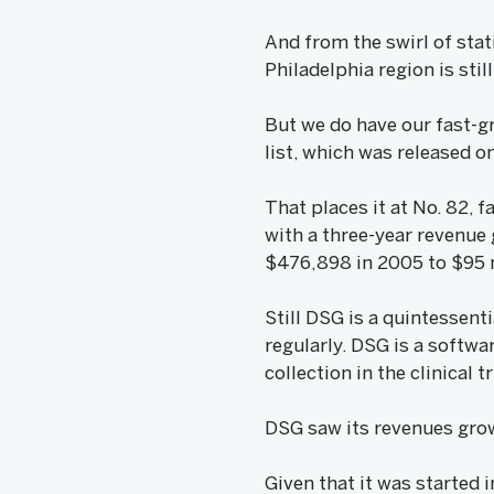
And from the swirl of sta
Philadelphia region is stil
But we do have our fast-g
list, which was released 
That places it at No. 82, 
with a three-year revenue
$476,898 in 2005 to $95 m
Still DSG is a quintessen
regularly. DSG is a softwa
collection in the clinical
DSG saw its revenues grow 
Given that it was started 