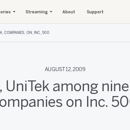
ories
Streaming
About
Support
A_COMPANIES_ON_INC_500
AUGUST 12, 2009
 UniTek among nine
ompanies on Inc. 5