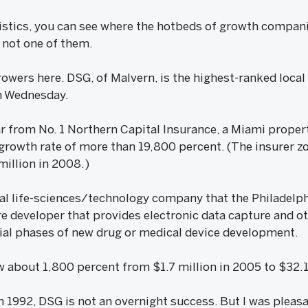
tistics, you can see where the hotbeds of growth compani
l not one of them.
rowers here. DSG, of Malvern, is the highest-ranked loca
on Wednesday.
far from No. 1 Northern Capital Insurance, a Miami proper
 growth rate of more than 19,800 percent. (The insurer 
illion in 2008.)
tial life-sciences/technology company that the Philadelp
re developer that provides electronic data capture and ot
 trial phases of new drug or medical device development.
about 1,800 percent from $1.7 million in 2005 to $32.1 
in 1992, DSG is not an overnight success. But I was pleasa