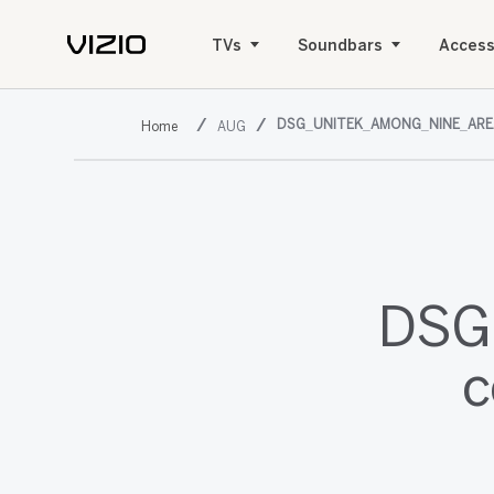
TVs
Soundbars
Access
DSG_UNITEK_AMONG_NINE_ARE
AUG
DSG,
c