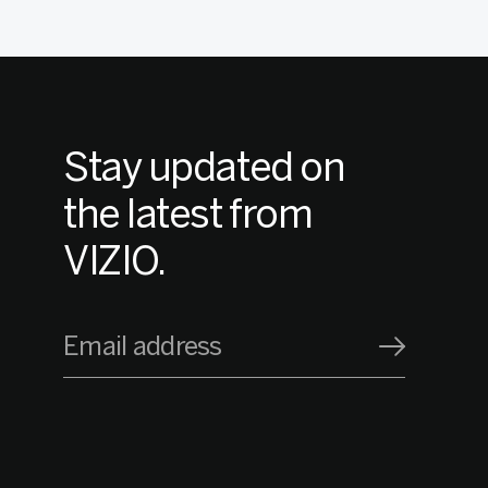
Stay updated on
the latest from
VIZIO.
Email address