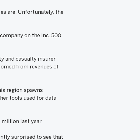
es are. Unfortunately, the
l company on the Inc. 500
ty and casualty insurer
zoomed from revenues of
hia region spawns
her tools used for data
million last year.
ntly surprised to see that