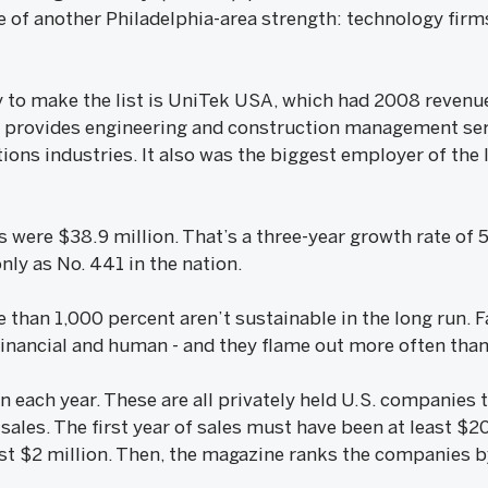
 of another Philadelphia-area strength: technology firms
 to make the list is UniTek USA, which had 2008 revenue
k provides engineering and construction management ser
ons industries. It also was the biggest employer of the 
 were $38.9 million. That’s a three-year growth rate of 
ly as No. 441 in the nation.
e than 1,000 percent aren’t sustainable in the long run.
financial and human - and they flame out more often tha
scan each year. These are all privately held U.S. companies
f sales. The first year of sales must have been at least 
st $2 million. Then, the magazine ranks the companies by