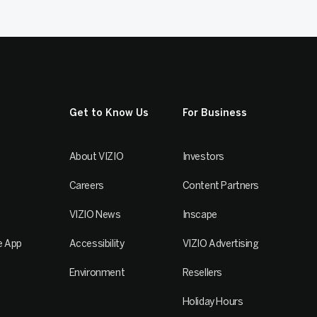
Get to Know Us
For Business
About VIZIO
Investors
Careers
Content Partners
VIZIO News
Inscape
e App
Accessibility
VIZIO Advertising
Environment
Resellers
Holiday Hours