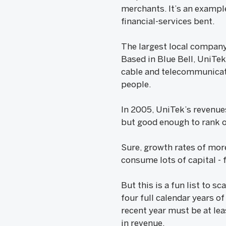
merchants. It’s an example
financial-services bent.
The largest local company
Based in Blue Bell, UniTe
cable and telecommunicati
people.
In 2005, UniTek’s revenues
but good enough to rank on
Sure, growth rates of mor
consume lots of capital - 
But this is a fun list to 
four full calendar years o
recent year must be at lea
in revenue.