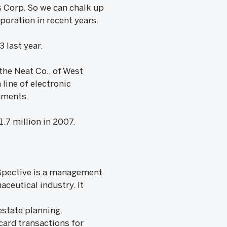
s Corp. So we can chalk up
poration in recent years.
 last year.
the Neat Co., of West
line of electronic
uments.
.7 million in 2007.
ceSpective is a management
ceutical industry. It
 estate planning.
card transactions for