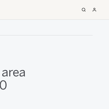
 area
00