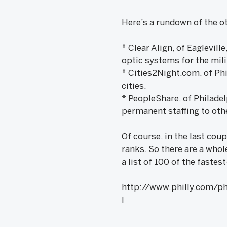
Here’s a rundown of the o
* Clear Align, of Eaglevil
optic systems for the mil
* Cities2Night.com, of Phi
cities.
* PeopleShare, of Philadel
permanent staffing to oth
Of course, in the last cou
ranks. So there are a whol
a list of 100 of the fast
http://www.philly.com/p
l