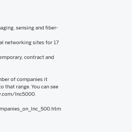
aging, sensing and fiber-
al networking sites for 17
temporary, contract and
umber of companies it
to that range. You can see
lly.com/Inc5000.
ompanies_on_Inc_500.htm