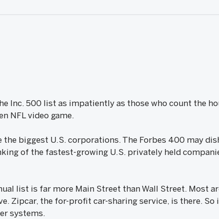
 the Inc. 500 list as impatiently as those who count the 
den NFL video game.
the biggest U.S. corporations. The Forbes 400 may dish
nking of the fastest-growing U.S. privately held compan
nnual list is far more Main Street than Wall Street. Most
. Zipcar, the for-profit car-sharing service, is there. So 
er systems.