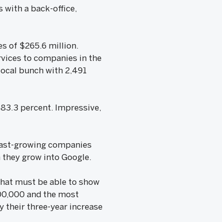
 with a back-office,
s of $265.6 million.
vices to companies in the
local bunch with 2,491
583.3 percent. Impressive,
 Fast-growing companies
n they grow into Google.
 that must be able to show
$200,000 and the most
 their three-year increase