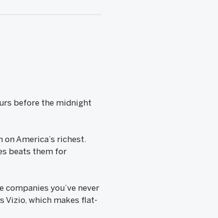
hours before the midnight
 on America’s richest.
ies beats them for
 are companies you’ve never
is Vizio, which makes flat-