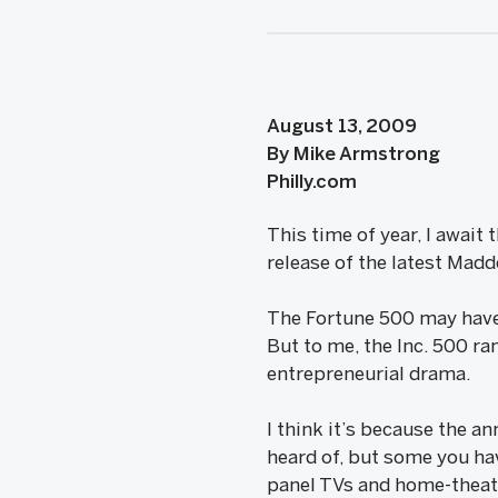
August 13, 2009
By Mike Armstrong
Philly.com
This time of year, I await
release of the latest Mad
The Fortune 500 may have 
But to me, the Inc. 500 ra
entrepreneurial drama.
I think it’s because the a
heard of, but some you have
panel TVs and home-theat