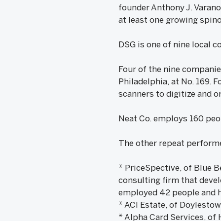
founder Anthony J. Varano
at least one growing spino
DSG is one of nine local c
Four of the nine companie
Philadelphia, at No. 169.
scanners to digitize and 
Neat Co. employs 160 peop
The other repeat performe
* PriceSpective, of Blue B
consulting firm that deve
employed 42 people and ha
* ACI Estate, of Doylestown
* Alpha Card Services, of 