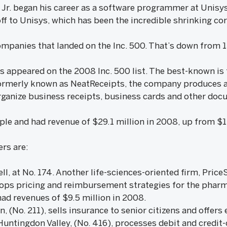
 Jr. began his career as a software programmer at Unisy
ff to Unisys, which has been the incredible shrinking cor
ompanies that landed on the Inc. 500. That’s down from 13
s appeared on the 2008 Inc. 500 list. The best-known is 
 Formerly known as NeatReceipts, the company produces a 
organize business receipts, business cards and other doc
le and had revenue of $29.1 million in 2008, up from $11
rs are:
ell, at No. 174. Another life-sciences-oriented firm, Pri
lops pricing and reimbursement strategies for the pharma
d revenues of $9.5 million in 2008.
, (No. 211), sells insurance to senior citizens and offers
Huntingdon Valley, (No. 416), processes debit and credit-