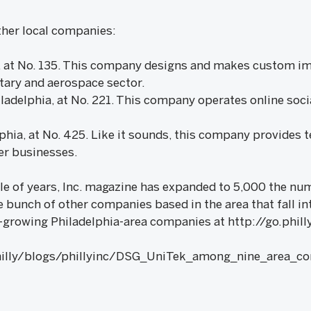
ther local companies:
le, at No. 135. This company designs and makes custom im
itary and aerospace sector.
ladelphia, at No. 221. This company operates online soci
phia, at No. 425. Like it sounds, this company provides 
er businesses.
ple of years, Inc. magazine has expanded to 5,000 the n
e bunch of other companies based in the area that fall in
est-growing Philadelphia-area companies at http://go.phi
hilly/blogs/phillyinc/DSG_UniTek_among_nine_area_c