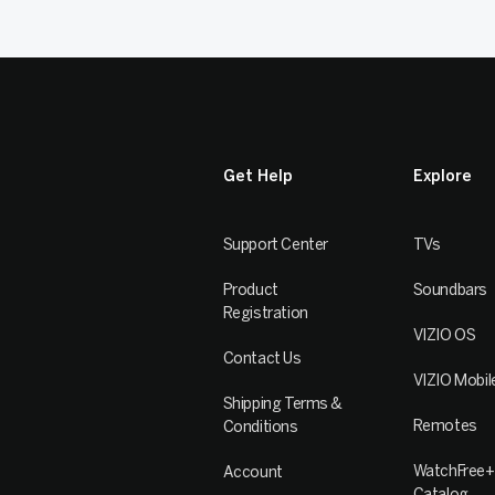
Get Help
Explore
Support Center
TVs
Product
Soundbars
Registration
VIZIO OS
Contact Us
VIZIO Mobil
Shipping Terms &
Remotes
Conditions
WatchFree+
Account
Catalog