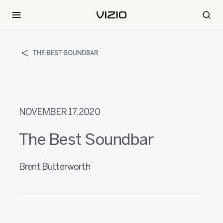
THE-BEST-SOUNDBAR
NOVEMBER 17, 2020
The Best Soundbar
Brent Butterworth