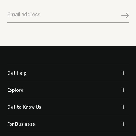
Email address
Get Help
Explore
Get to Know Us
For Business