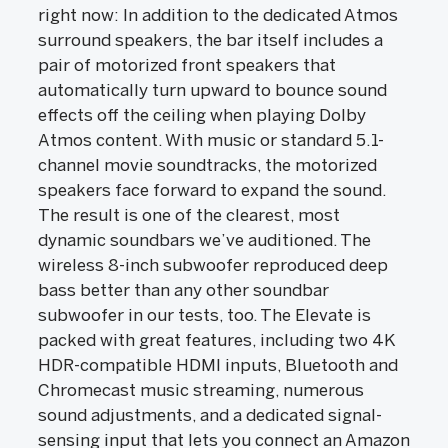
right now: In addition to the dedicated Atmos
surround speakers, the bar itself includes a
pair of motorized front speakers that
automatically turn upward to bounce sound
effects off the ceiling when playing Dolby
Atmos content. With music or standard 5.1-
channel movie soundtracks, the motorized
speakers face forward to expand the sound.
The result is one of the clearest, most
dynamic soundbars we’ve auditioned. The
wireless 8-inch subwoofer reproduced deep
bass better than any other soundbar
subwoofer in our tests, too. The Elevate is
packed with great features, including two 4K
HDR-compatible HDMI inputs, Bluetooth and
Chromecast music streaming, numerous
sound adjustments, and a dedicated signal-
sensing input that lets you connect an Amazon