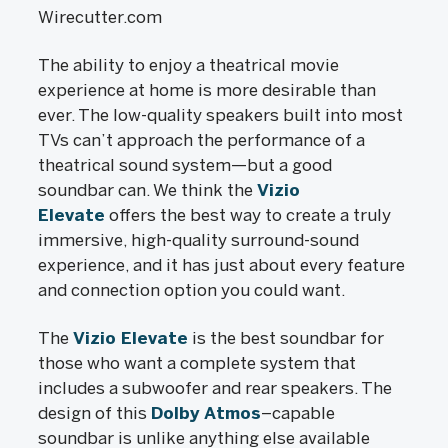
Wirecutter.com
The ability to enjoy a theatrical movie
experience at home is more desirable than
ever. The low-quality speakers built into most
TVs can’t approach the performance of a
theatrical sound system—but a good
soundbar can. We think the
Vizio
Elevate
offers the best way to create a truly
immersive, high-quality surround-sound
experience, and it has just about every feature
and connection option you could want.
The
Vizio Elevate
is the best soundbar for
those who want a complete system that
includes a subwoofer and rear speakers. The
design of this
Dolby Atmos
–capable
soundbar is unlike anything else available