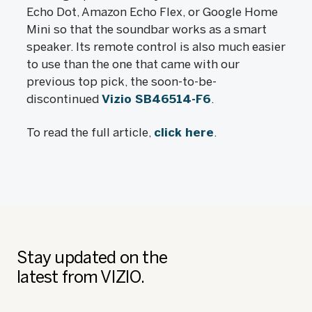
Echo Dot, Amazon Echo Flex, or Google Home
Mini so that the soundbar works as a smart
speaker. Its remote control is also much easier
to use than the one that came with our
previous top pick, the soon-to-be-
discontinued
Vizio SB46514-F6
.
To read the full article,
click here
.
Stay updated on the
latest from VIZIO.