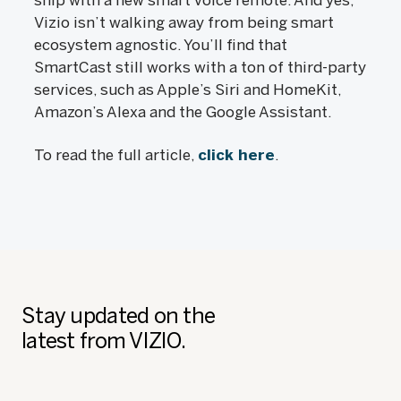
ship with a new smart voice remote. And yes,
Vizio isn’t walking away from being smart
ecosystem agnostic. You’ll find that
SmartCast still works with a ton of third-party
services, such as Apple’s Siri and HomeKit,
Amazon’s Alexa and the Google Assistant.
To read the full article,
click here
.
Stay updated on the
latest from VIZIO.