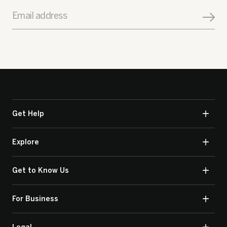
Email address
Get Help
Explore
Get to Know Us
For Business