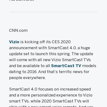
CNN.com
Vizio
is kicking off its CES 2020
announcement with SmartCast 4.0, a huge
update set to launch this spring. The update
will come with all new Vizio SmartCast TVs
and be available to all
SmartCast TV
models
dating to 2016. And that’s terrific news for
people everywhere.
SmartCast 4.0 focuses on increased speed
and a more personalized experience to Vizio
smart TVs, while 2020 SmartCast TVs will