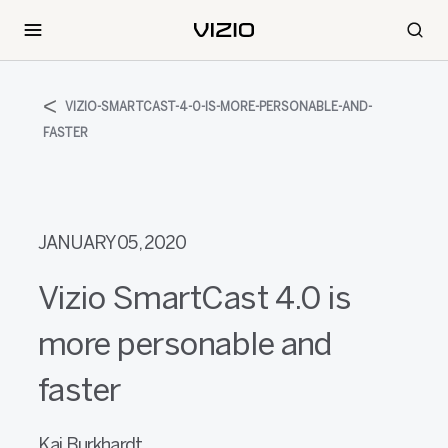
VIZIO-SMARTCAST-4-0-IS-MORE-PERSONABLE-AND-
FASTER
JANUARY 05, 2020
Vizio SmartCast 4.0 is
more personable and
faster
Kai Burkhardt