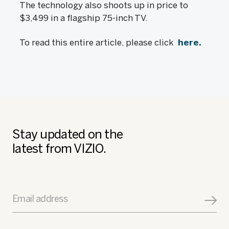
The technology also shoots up in price to
$3,499 in a flagship 75-inch TV.
To read this entire article, please click
here.
Stay updated on the
latest from VIZIO.
Email address