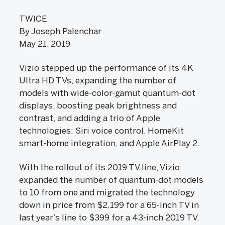
TWICE
By Joseph Palenchar
May 21, 2019
Vizio stepped up the performance of its 4K
Ultra HD TVs, expanding the number of
models with wide-color-gamut quantum-dot
displays, boosting peak brightness and
contrast, and adding a trio of Apple
technologies: Siri voice control, HomeKit
smart-home integration, and Apple AirPlay 2.
With the rollout of its 2019 TV line, Vizio
expanded the number of quantum-dot models
to 10 from one and migrated the technology
down in price from $2,199 for a 65-inch TV in
last year’s line to $399 for a 43-inch 2019 TV.