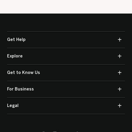
Get Help
Explore
Get to Know Us
For Business
Legal