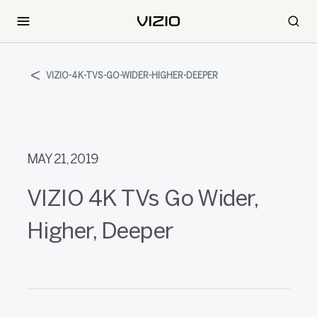
VIZIO-4K-TVS-GO-WIDER-HIGHER-DEEPER
MAY 21, 2019
VIZIO 4K TVs Go Wider,
Higher, Deeper