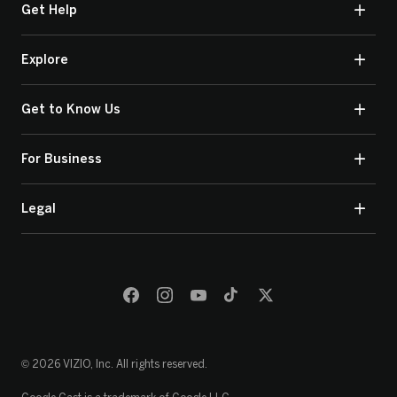
Get Help
Explore
Get to Know Us
For Business
Legal
© 2026 VIZIO, Inc. All rights reserved.