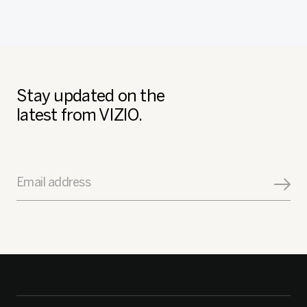
Stay updated on the
latest from VIZIO.
Email address