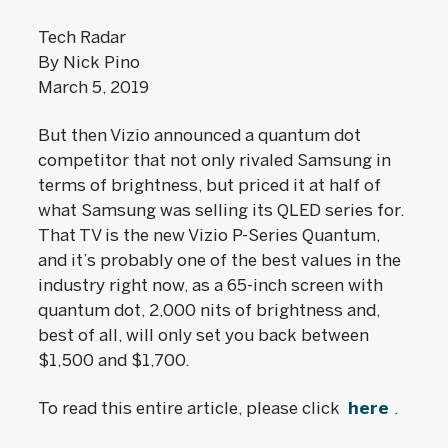
Tech Radar
By Nick Pino
March 5, 2019
But then Vizio announced a quantum dot
competitor that not only rivaled Samsung in
terms of brightness, but priced it at half of
what Samsung was selling its QLED series for.
That TV is the new Vizio P-Series Quantum,
and it’s probably one of the best values in the
industry right now, as a 65-inch screen with
quantum dot, 2,000 nits of brightness and,
best of all, will only set you back between
$1,500 and $1,700.
To read this entire article, please click
here
.