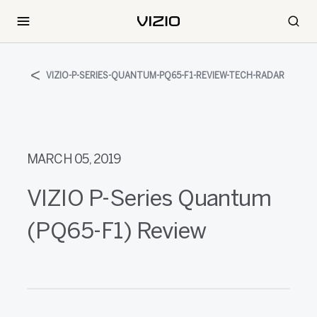
VIZIO-P-SERIES-QUANTUM-PQ65-F1-REVIEW-TECH-RADAR
MARCH 05, 2019
VIZIO P-Series Quantum
(PQ65-F1) Review