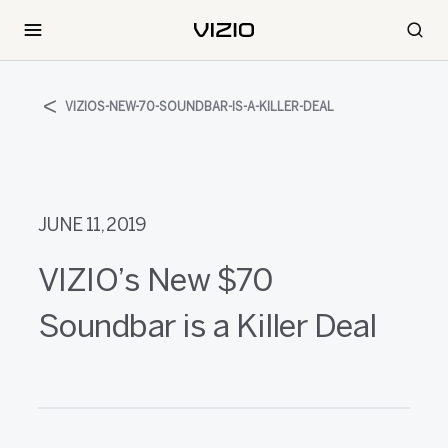
VIZIOS-NEW-70-SOUNDBAR-IS-A-KILLER-DEAL
JUNE 11, 2019
VIZIO’s New $70
Soundbar is a Killer Deal