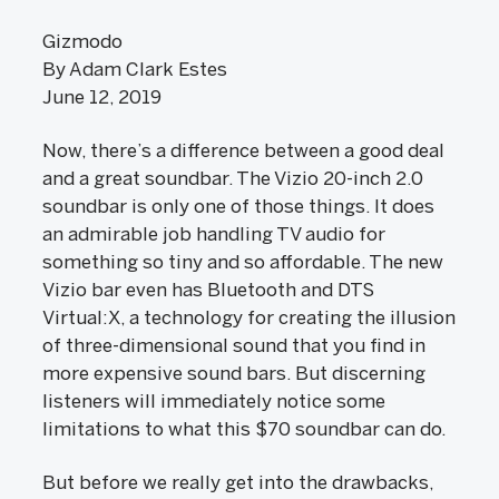
Gizmodo
By Adam Clark Estes
June 12, 2019
Now, there’s a difference between a good deal
and a great soundbar. The Vizio 20-inch 2.0
soundbar is only one of those things. It does
an admirable job handling TV audio for
something so tiny and so affordable. The new
Vizio bar even has Bluetooth and DTS
Virtual:X, a technology for creating the illusion
of three-dimensional sound that you find in
more expensive sound bars. But discerning
listeners will immediately notice some
limitations to what this $70 soundbar can do.
But before we really get into the drawbacks,