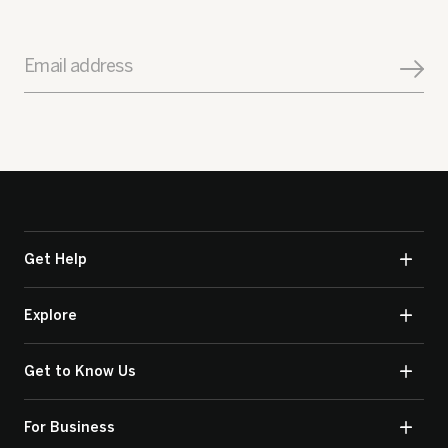
Email address
Get Help
Explore
Get to Know Us
For Business