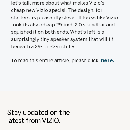
let’s talk more about what makes Vizio’s
cheap new Vizio special. The design, for
starters, is pleasantly clever. It looks like Vizio
took its also cheap 29-inch 2.0 soundbar and
squished it on both ends. What’s left is a
surprisingly tiny speaker system that will fit
beneath a 29- or 32-inch TV.
To read this entire article, please click
here.
Stay updated on the
latest from VIZIO.