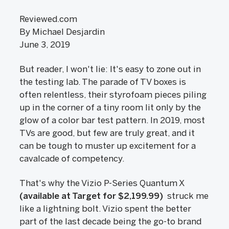
Reviewed.com
By Michael Desjardin
June 3, 2019
But reader, I won't lie: It's easy to zone out in
the testing lab. The parade of TV boxes is
often relentless, their styrofoam pieces piling
up in the corner of a tiny room lit only by the
glow of a color bar test pattern. In 2019, most
TVs are good, but few are truly great, and it
can be tough to muster up excitement for a
cavalcade of competency.
That's why the Vizio P-Series Quantum X
(available at Target for $2,199.99)
struck me
like a lightning bolt. Vizio spent the better
part of the last decade being the go-to brand