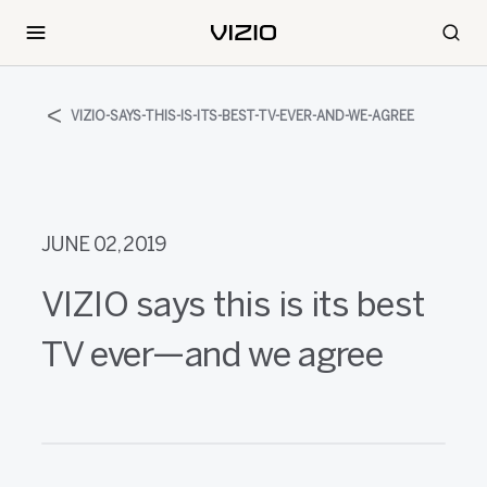
VIZIO-SAYS-THIS-IS-ITS-BEST-TV-EVER-AND-WE-AGREE
JUNE 02, 2019
VIZIO says this is its best
TV ever—and we agree