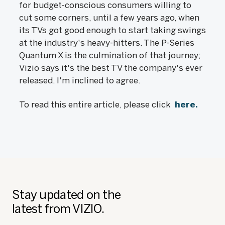
for budget-conscious consumers willing to
cut some corners, until a few years ago, when
its TVs got good enough to start taking swings
at the industry's heavy-hitters. The P-Series
Quantum X is the culmination of that journey;
Vizio says it's the best TV the company's ever
released. I'm inclined to agree.
To read this entire article, please click
here.
Stay updated on the
latest from VIZIO.