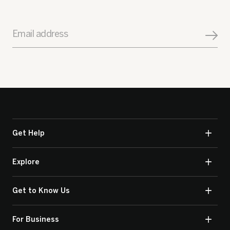
Email address
Get Help
Explore
Get to Know Us
For Business