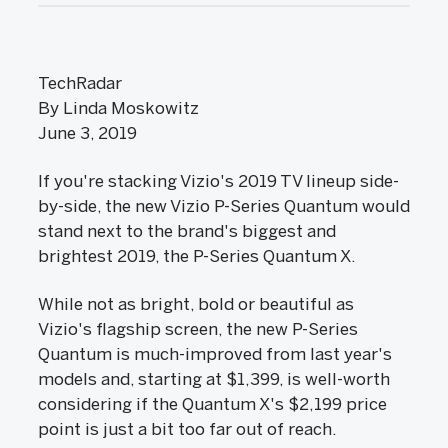
TechRadar
By Linda Moskowitz
June 3, 2019
If you're stacking Vizio's 2019 TV lineup side-
by-side, the new Vizio P-Series Quantum would
stand next to the brand's biggest and
brightest 2019, the P-Series Quantum X.
While not as bright, bold or beautiful as
Vizio's flagship screen, the new P-Series
Quantum is much-improved from last year's
models and, starting at $1,399, is well-worth
considering if the Quantum X's $2,199 price
point is just a bit too far out of reach.