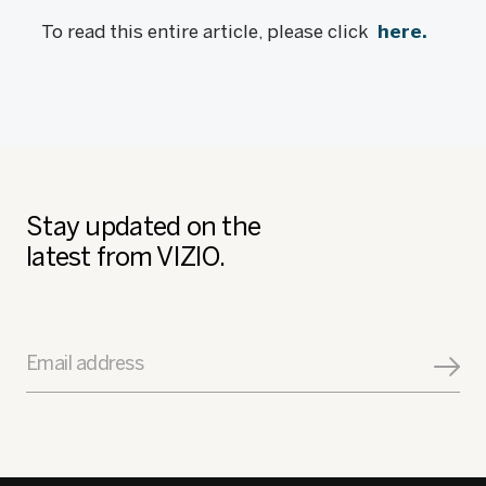
To read this entire article, please click
here.
Stay updated on the
latest from VIZIO.
Email address