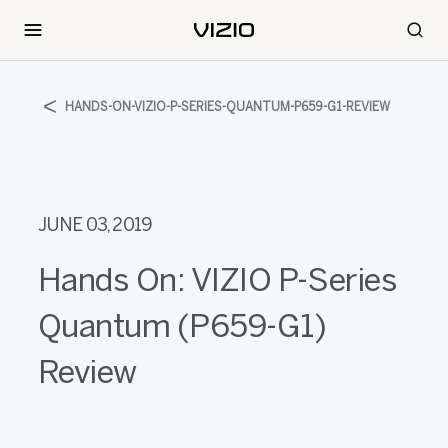
HANDS-ON-VIZIO-P-SERIES-QUANTUM-P659-G1-REVIEW
JUNE 03, 2019
Hands On: VIZIO P-Series
Quantum (P659-G1)
Review