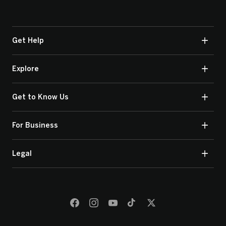
Get Help
Explore
Get to Know Us
For Business
Legal