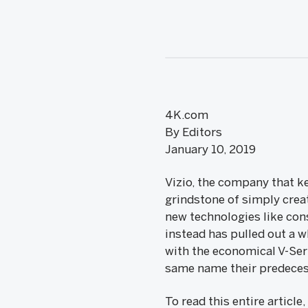
4K.com
By Editors
January 10, 2019
Vizio, the company that ke
grindstone of simply creat
new technologies like con
instead has pulled out a w
with the economical V-Ser
same name their predecess
To read this entire article