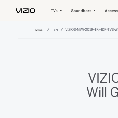
TVs
Soundbars
Access
VIZIOS-NEW-2019-4K-HDR-TVS-W
JAN
VIZI
Will 