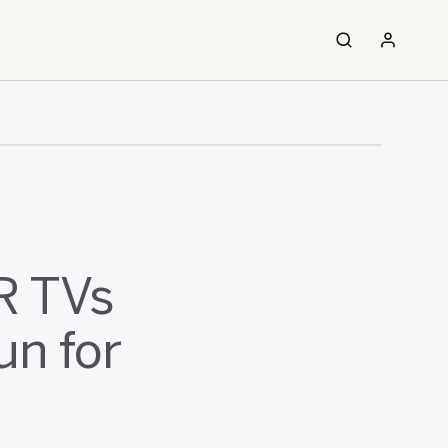
R TVs
un for