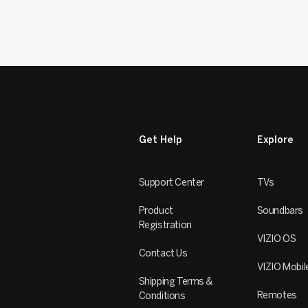
Get Help
Explore
Support Center
TVs
Product
Soundbars
Registration
VIZIO OS
Contact Us
VIZIO Mobil
Shipping Terms &
Remotes
Conditions