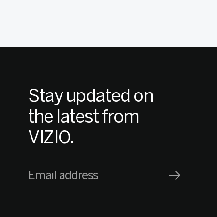
Stay updated on
the latest from
VIZIO.
Email address