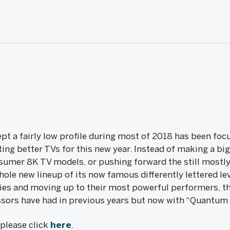
pt a fairly low profile during most of 2018 has been focu
ing better TVs for this new year. Instead of making a big
sumer 8K TV models, or pushing forward the still mostly 
hole new lineup of its now famous differently lettered lev
ies and moving up to their most powerful performers, th
ors have had in previous years but now with “Quantum X
, please click
here
.