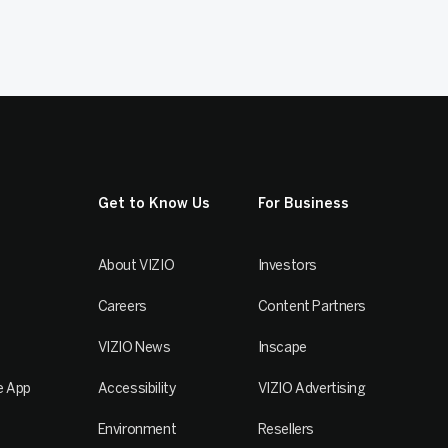
Get to Know Us
For Business
About VIZIO
Investors
Careers
Content Partners
VIZIO News
Inscape
e App
Accessibility
VIZIO Advertising
Environment
Resellers