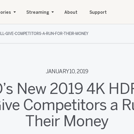
ories
Streaming
About
Support
ILL-GIVE-COMPETITORS-A-RUN-FOR-THEIR-MONEY
JANUARY 10, 2019
O’s New 2019 4K HD
Give Competitors a R
Their Money