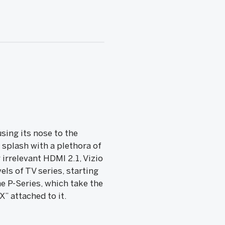
sing its nose to the
 splash with a plethora of
irrelevant HDMI 2.1, Vizio
els of TV series, starting
e P-Series, which take the
” attached to it.