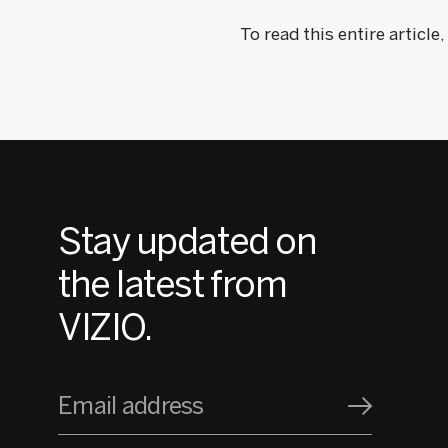
To read this entire article
Stay updated on
the latest from
VIZIO.
Email address