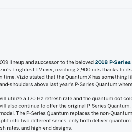
2019 lineup and successor to the beloved
2018 P-Serie
io's brightest TV ever, reaching 2,900 nits thanks to its
n time, Vizio stated that the Quantum X has something l
-and-shoulders above last year's P-Series Quantum where
ill utilize a 120 Hz refresh rate and the quantum dot co
will also continue to offer the original P-Series Quantum, 
's model. The P-Series Quantum replaces the non-Quantum
 split into two different series, only both deliver quantu
sh rates, and high-end designs.