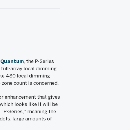
s Quantum
, the P-Series
 full-array local dimming
ike 480 local dimming
 zone count is concerned.
lor enhancement that gives
which looks like it will be
 "P-Series," meaning the
m dots, large amounts of