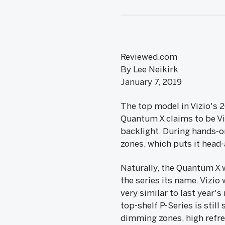
Reviewed.com
By Lee Neikirk
January 7, 2019
The top model in Vizio's 
Quantum X claims to be Viz
backlight. During hands-o
zones, which puts it head
Naturally, the Quantum X w
the series its name. Vizio 
very similar to last year
top-shelf P-Series is still
dimming zones, high refre