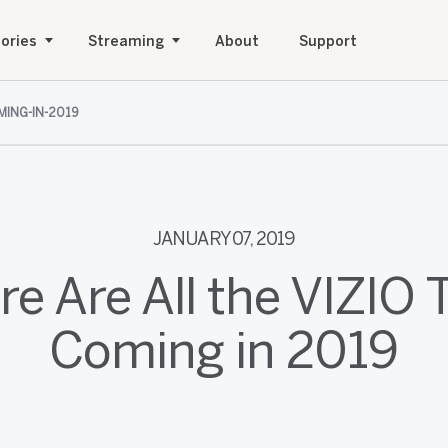
ories
Streaming
About
Support
MING-IN-2019
JANUARY 07, 2019
re Are All the VIZIO 
Coming in 2019