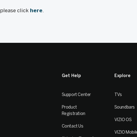
, please click
here
.
Get Help
Explore
Support Center
TVs
Product
Soundbars
Registration
VIZIO OS
Contact Us
VIZIO Mobil