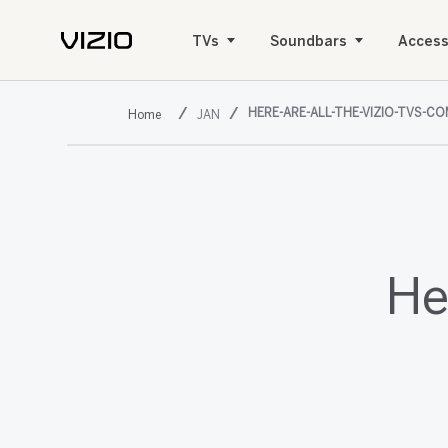
TVs
Soundbars
Access
HERE-ARE-ALL-THE-VIZIO-TVS-CO
JAN
He