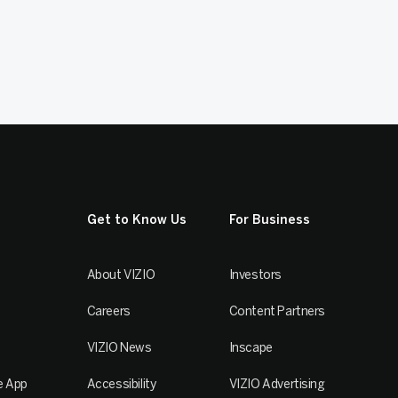
Get to Know Us
For Business
About VIZIO
Investors
Careers
Content Partners
VIZIO News
Inscape
e App
Accessibility
VIZIO Advertising