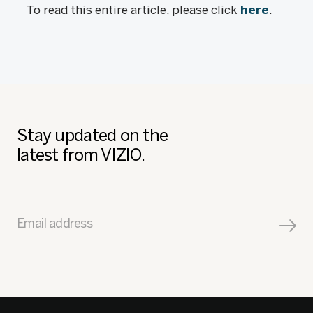
To read this entire article, please click
here
.
Stay updated on the
latest from VIZIO.
Email address