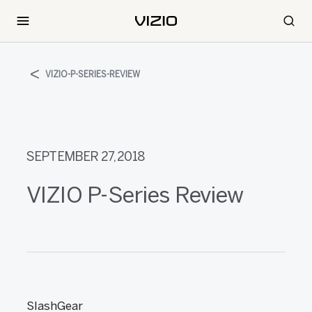
VIZIO-P-SERIES-REVIEW
SEPTEMBER 27, 2018
VIZIO P-Series Review
SlashGear