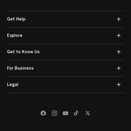
Get Help
Explore
Get to Know Us
For Business
Legal