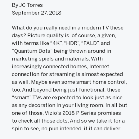
By JC Torres
September 27, 2018
What do you really need in a modern TV these
days? Picture quality is, of course, a given,
with terms like “4K”, “HDR”, “FALD”, and
“Quantum Dots” being thrown around in
marketing spiels and materials. With
increasingly connected homes, Internet
connection for streaming is almost expected
as well. Maybe even some smart home control,
too. And beyond being just functional, these
“smart” TVs are expected to look just as nice
as any decoration in your living room. In all but
one of those, Vizio’s 2018 P Series promises
to check all those dots. And so we take it for a
spin to see, no pun intended, if it can deliver.