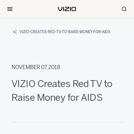
VIZIO-CREATES-RED-TV-TO-RAISE-MONEY-FOR-AIDS
NOVEMBER 07, 2018
VIZIO Creates Red TV to
Raise Money for AIDS