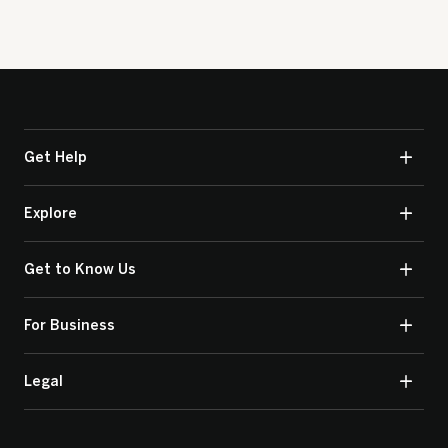
Get Help
Explore
Get to Know Us
For Business
Legal