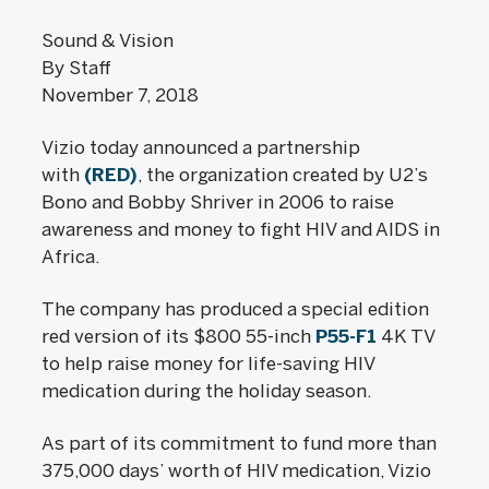
Sound & Vision
By Staff
November 7, 2018
Vizio today announced a partnership
with
(RED)
, the organization created by U2’s
Bono and Bobby Shriver in 2006 to raise
awareness and money to fight HIV and AIDS in
Africa.
The company has produced a special edition
red version of its $800 55-inch
P55-F1
4K TV
to help raise money for life-saving HIV
medication during the holiday season.
As part of its commitment to fund more than
375,000 days’ worth of HIV medication, Vizio