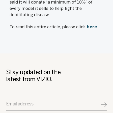
said it will donate “a minimum of 10%” of
every model it sells to help fight the
debilitating disease.
To read this entire article, please click
here
.
Stay updated on the
latest from VIZIO.
Email address