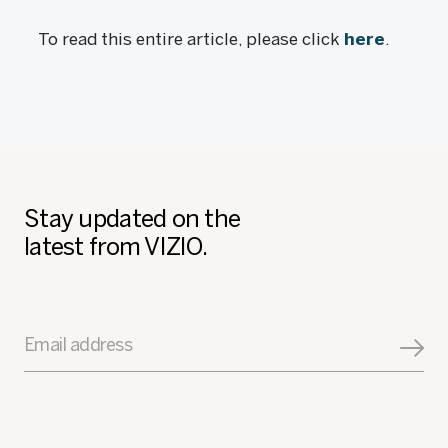
To read this entire article, please click
here
.
Stay updated on the
latest from VIZIO.
Email address