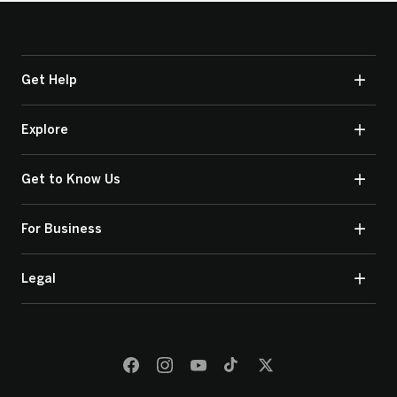
Get Help
Explore
Get to Know Us
For Business
Legal