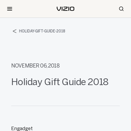
HOLIDAY-GIFT-GUIDE-2018
NOVEMBER 06, 2018
Holiday Gift Guide 2018
Engadget