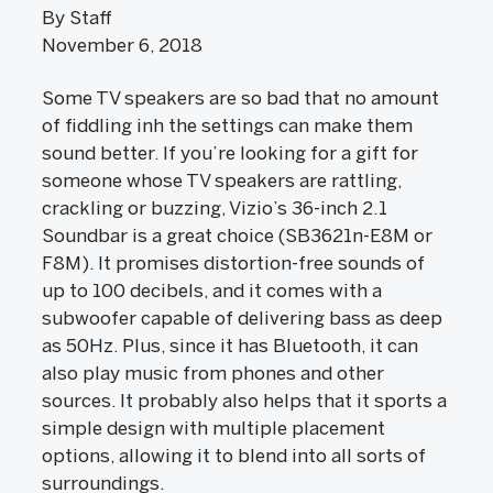
By Staff
November 6, 2018
Some TV speakers are so bad that no amount
of fiddling inh the settings can make them
sound better. If you’re looking for a gift for
someone whose TV speakers are rattling,
crackling or buzzing, Vizio’s 36-inch 2.1
Soundbar is a great choice (SB3621n-E8M or
F8M). It promises distortion-free sounds of
up to 100 decibels, and it comes with a
subwoofer capable of delivering bass as deep
as 50Hz. Plus, since it has Bluetooth, it can
also play music from phones and other
sources. It probably also helps that it sports a
simple design with multiple placement
options, allowing it to blend into all sorts of
surroundings.