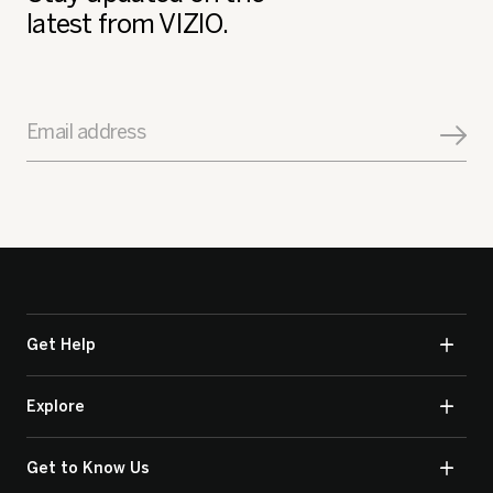
latest from VIZIO.
Email address
Get Help
Explore
Get to Know Us