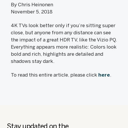
By Chris Heinonen
November 5, 2018
4K TVs look better only if you’re sitting super
close, but anyone from any distance can see
the impact of a great HDR TV, like the Vizio PQ.
Everything appears more realistic: Colors look
bold and rich, highlights are detailed and
shadows stay dark.
To read this entire article, please click
here
.
Stay updated on the