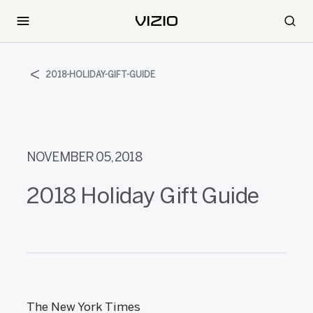
2018-HOLIDAY-GIFT-GUIDE
NOVEMBER 05, 2018
2018 Holiday Gift Guide
The New York Times