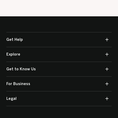
Get Help
Explore
Get to Know Us
For Business
Legal