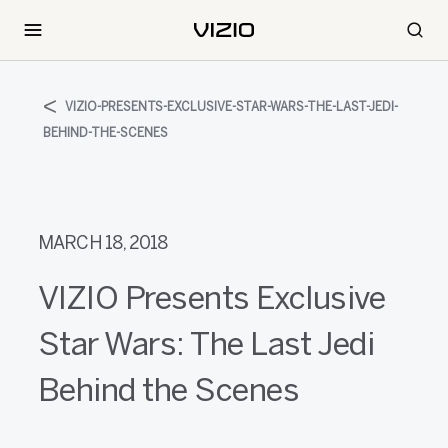
VIZIO-PRESENTS-EXCLUSIVE-STAR-WARS-THE-LAST-JEDI-
BEHIND-THE-SCENES
MARCH 18, 2018
VIZIO Presents Exclusive
Star Wars: The Last Jedi
Behind the Scenes