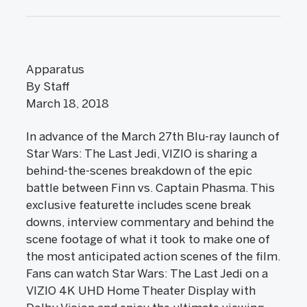
Apparatus
By Staff
March 18, 2018
In advance of the March 27th Blu-ray launch of
Star Wars: The Last Jedi, VIZIO is sharing a
behind-the-scenes breakdown of the epic
battle between Finn vs. Captain Phasma. This
exclusive featurette includes scene break
downs, interview commentary and behind the
scene footage of what it took to make one of
the most anticipated action scenes of the film.
Fans can watch Star Wars: The Last Jedi on a
VIZIO 4K UHD Home Theater Display with