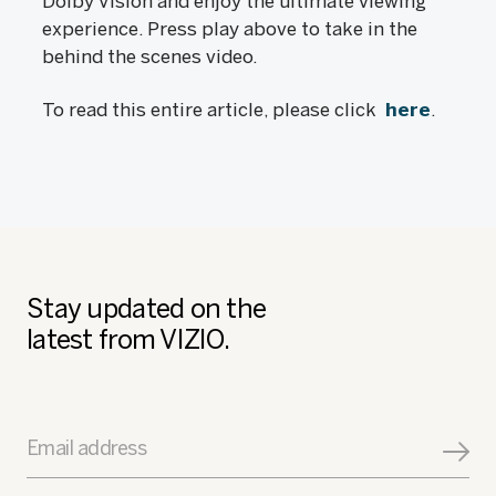
Dolby Vision and enjoy the ultimate viewing
experience. Press play above to take in the
behind the scenes video.
To read this entire article, please click
here
.
Stay updated on the
latest from VIZIO.
Email address