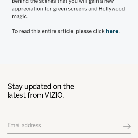
behind the scenes that you will gain a new
appreciation for green screens and Hollywood
magic.
To read this entire article, please click
here
.
Stay updated on the
latest from VIZIO.
Email address