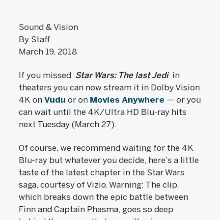
Sound & Vision
By Staff
March 19, 2018
If you missed
Star Wars: The last Jedi
in
theaters you can now stream it in Dolby Vision
4K on
Vudu
or on
Movies Anywhere
— or you
can wait until the 4K/Ultra HD Blu-ray hits
next Tuesday (March 27).
Of course, we recommend waiting for the 4K
Blu-ray but whatever you decide, here’s a little
taste of the latest chapter in the Star Wars
saga, courtesy of Vizio. Warning: The clip,
which breaks down the epic battle between
Finn and Captain Phasma, goes so deep