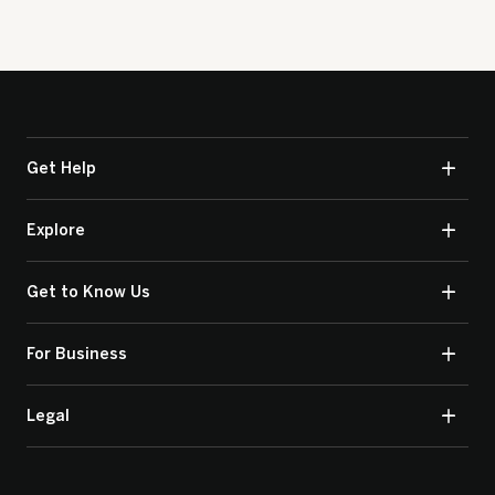
Get Help
Explore
Get to Know Us
For Business
Legal