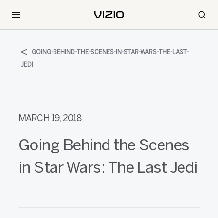
GOING-BEHIND-THE-SCENES-IN-STAR-WARS-THE-LAST-
JEDI
MARCH 19, 2018
Going Behind the Scenes
in Star Wars: The Last Jedi