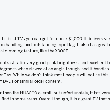
 the best TVs you can get for under $1,000. It delivers ve
ion handling, and outstanding input lag. It also has grea
ocal dimming feature, like the X900F.
 contrast ratio, very good peak brightness, and excellent 
degrades when viewed at an angle though, and it handles
r TVs. While we don’t think most people will notice this
of DVDs or similar older content.
er than the NU8000 overall, but unfortunately, it has ver
o find in some areas. Overall though, it is a great TV tha