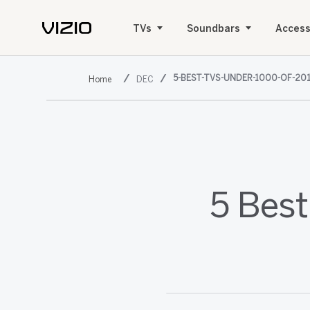
TVs
Soundbars
Access
5-BEST-TVS-UNDER-1000-OF-20
DEC
5 Best