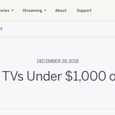
ories
Streaming
About
Support
18
DECEMBER 28, 2018
 TVs Under $1,000 