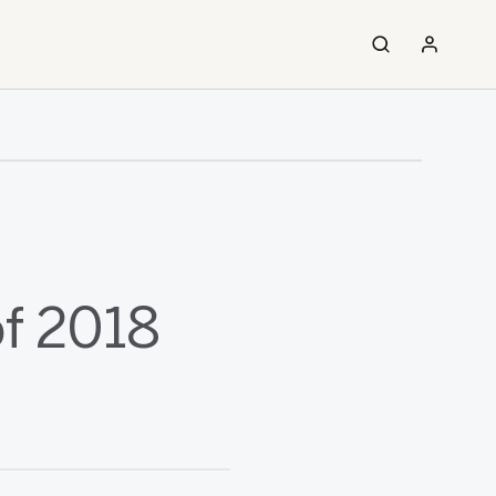
of 2018