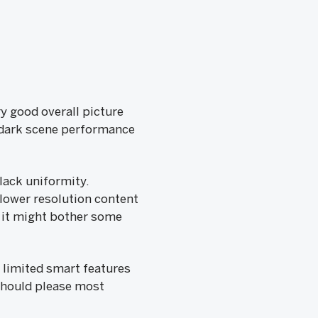
ry good overall picture
t dark scene performance
black uniformity.
 lower resolution content
, it might bother some
y limited smart features
t should please most