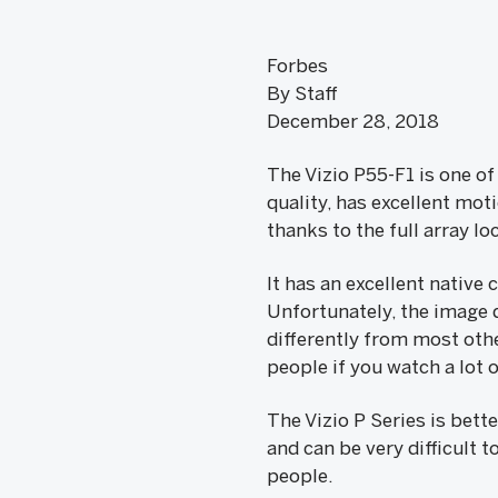
Forbes
By Staff
December 28, 2018
The Vizio P55-F1 is one of
quality, has excellent mot
thanks to the full array l
It has an excellent native
Unfortunately, the image 
differently from most othe
people if you watch a lot 
The Vizio P Series is bett
and can be very difficult t
people.