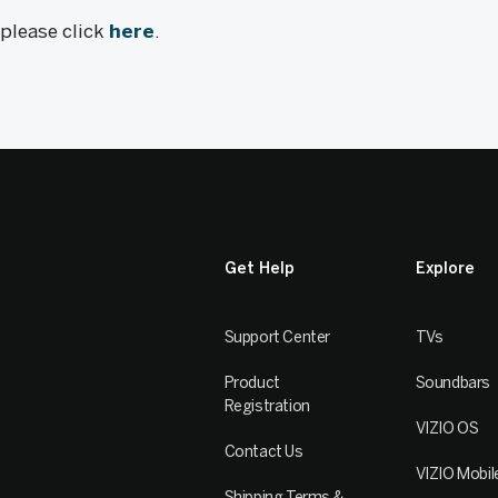
, please click
here
.
Get Help
Explore
Support Center
TVs
Product
Soundbars
Registration
VIZIO OS
Contact Us
VIZIO Mobil
Shipping Terms &