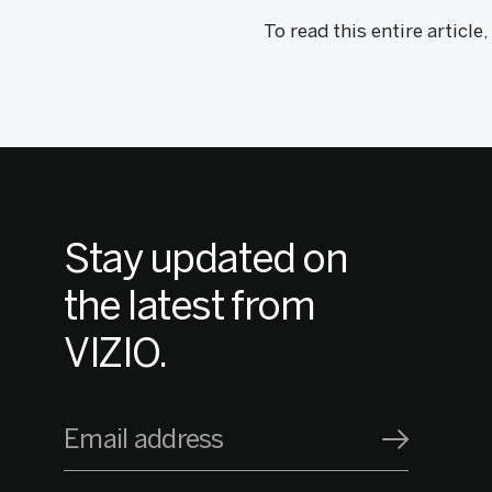
To read this entire article
Stay updated on
the latest from
VIZIO.
Email address