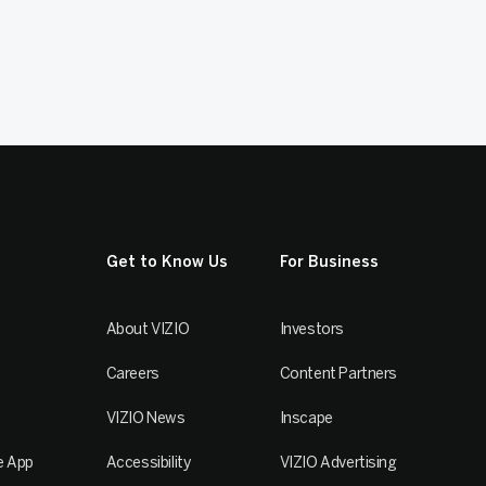
Get to Know Us
For Business
About VIZIO
Investors
Careers
Content Partners
VIZIO News
Inscape
e App
Accessibility
VIZIO Advertising