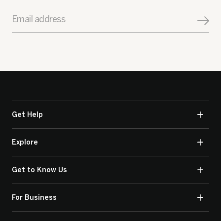
Email address
Get Help
Explore
Get to Know Us
For Business