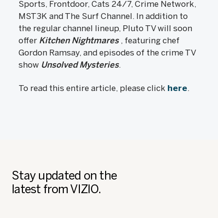
Sports, Frontdoor, Cats 24/7, Crime Network,
MST3K and The Surf Channel. In addition to
the regular channel lineup, Pluto TV will soon
offer
Kitchen Nightmares
, featuring chef
Gordon Ramsay, and episodes of the crime TV
show
Unsolved Mysteries
.
To read this entire article, please click
here
.
Stay updated on the
latest from VIZIO.