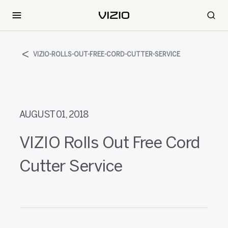
VIZIO-ROLLS-OUT-FREE-CORD-CUTTER-SERVICE
AUGUST 01, 2018
VIZIO Rolls Out Free Cord
Cutter Service