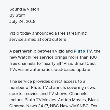
Sound & Vision
By Staff
July 24, 2018
Vizio today announced a free streaming
service aimed at cord cutters.
A partnership between Vizio and
Pluto TV
, the
new WatchFree service brings more than 100
free channels to “nearly all” Vizio SmartCast
TVs via an automatic cloud-based update.
The service provides direct access to a
number of Pluto TV channels covering news,
sports, movies, and TV shows. Channels
include Pluto TV Movies, Action Movies, Black
Cinema, News 24/7, NBC News/MSNBC, Fox