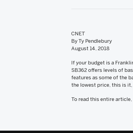
CNET
By Ty Pendlebury
August 14, 2018
If your budget is a Frankl
SB362 offers levels of ba
features as some of the ba
the lowest price, this is i
To read this entire article