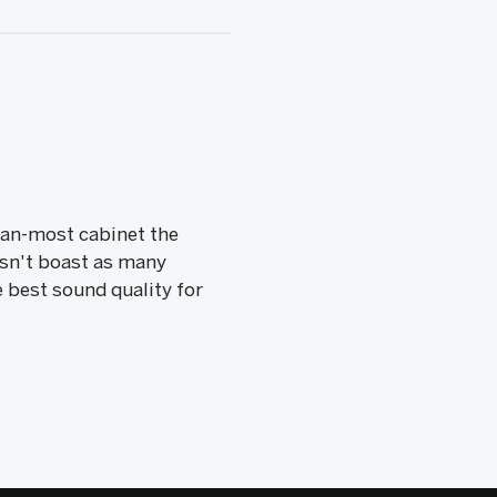
than-most cabinet the
esn't boast as many
e best sound quality for