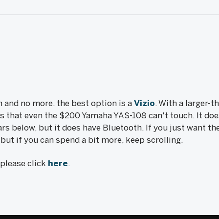
in and no more, the best option is a
Vizio
. With a larger-
ss that even the $200 Yamaha YAS-108 can't touch. It do
rs below, but it does have Bluetooth. If you just want th
t, but if you can spend a bit more, keep scrolling.
, please click
here
.