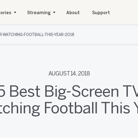
ories
Streaming
About
Support
OR-WATCHING-FOOTBALL-THIS-YEAR-2018
AUGUST 14, 2018
5 Best Big-Screen TV
ching Football This 