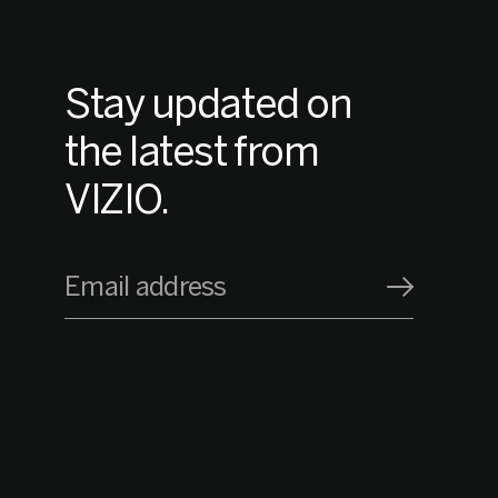
Stay updated on
the latest from
VIZIO.
Email address