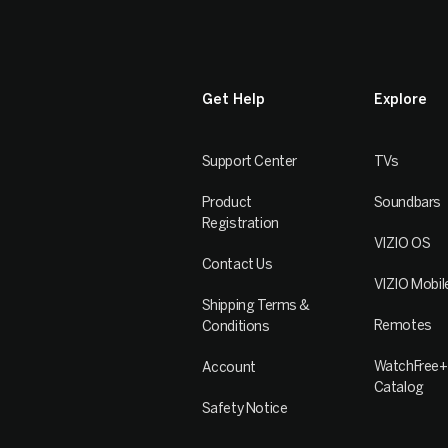
Get Help
Explore
Support Center
TVs
Product
Soundbars
Registration
VIZIO OS
Contact Us
VIZIO Mobil
Shipping Terms &
Remotes
Conditions
WatchFree+
Account
Catalog
Safety Notice