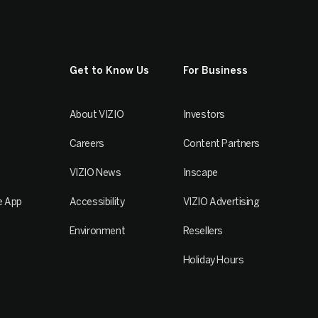
Get to Know Us
For Business
About VIZIO
Investors
Careers
Content Partners
VIZIO News
Inscape
e App
Accessibility
VIZIO Advertising
Environment
Resellers
Holiday Hours