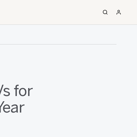
s for
Year