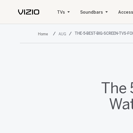
TVs
Soundbars
Access
THE-5-BEST-BIG-SCREEN-TVS-F
AUG
The 
Wat