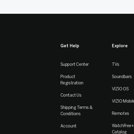
Get Help
Explore
Support Center
TVs
Product
Soundbars
Registration
VIZIO OS
Contact Us
VIZIO Mobil
Shipping Terms &
Remotes
Conditions
WatchFree+
Account
Catalog