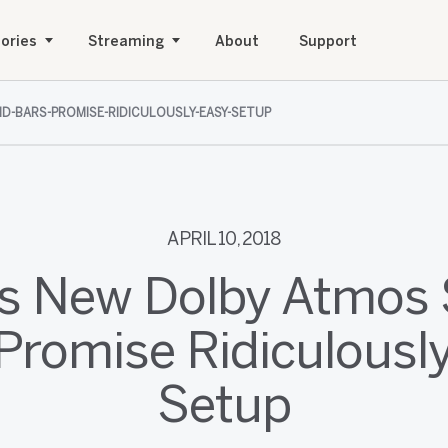
ories
Streaming
About
Support
D-BARS-PROMISE-RIDICULOUSLY-EASY-SETUP
APRIL 10, 2018
's New Dolby Atmos
Promise Ridiculousl
Setup