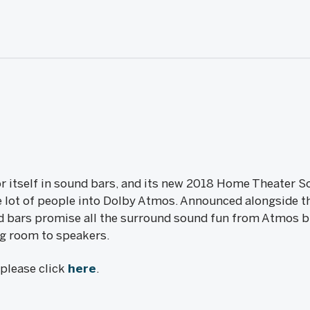
for itself in sound bars, and its new 2018 Home Theater
le lot of people into Dolby Atmos. Announced alongside
nd bars promise all the surround sound fun from Atmos 
ng room to speakers.
, please click
here
.