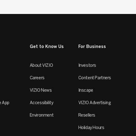
Get to Know Us
For Business
About VIZIO
Investors
Careers
Content Partners
VIZIO News
Inscape
e App
Accessibility
VIZIO Advertising
Environment
Resellers
Holiday Hours