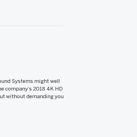
 Sound Systems might well
 the company’s 2018 4K HD
but without demanding you