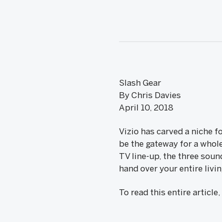
Slash Gear
By Chris Davies
April 10, 2018
Vizio has carved a niche 
be the gateway for a who
TV line-up, the three sou
hand over your entire livi
To read this entire article