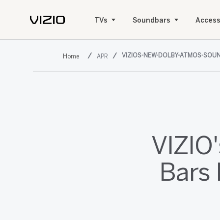
TVs
Soundbars
Access
VIZIOS-NEW-DOLBY-ATMOS-SOUN
APR
VIZIO
Bars 