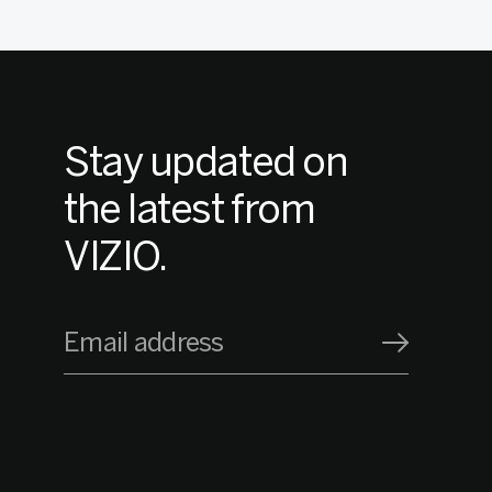
Stay updated on
the latest from
VIZIO.
Email address