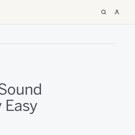
 Sound
y Easy