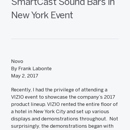
SmartCast Sound Bars in
New York Event
Novo
By Frank Labonte
May 2, 2017
Recently, I had the privilege of attending a
VIZIO event to showcase the company’s 2017
product lineup. VIZIO rented the entire floor of
a hotel in New York City and set up various
displays and demonstrations throughout. Not
surprisingly, the demonstrations began with