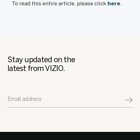
To read this entire article, please click
here
.
Stay updated on the
latest from VIZIO.
Email address