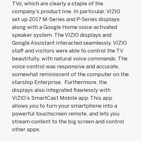
TVs, which are clearly a staple of the
company’s product line. In particular, VIZIO
set up 2017 M-Series and P-Series displays
along with a Google Home voice-activated
speaker system. The VIZIO displays and
Google Assistant interacted seamlessly. VIZIO
staff and visitors were able to control the TV
beautifully, with natural voice commands. The
voice control was responsive and accurate,
somewhat reminiscent of the computer on the
starship Enterprise. Furthermore, the
displays also integrated flawlessly with
VIZIO’s SmartCast Mobile app. This app
allows you to turn your smartphone into a
powerful touchscreen remote, and lets you
stream content to the big screen and control
other apps.