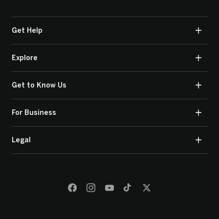
Get Help
Explore
Get to Know Us
For Business
Legal