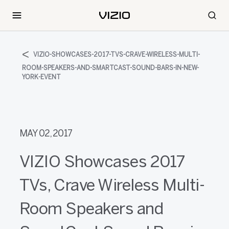
VIZIO-SHOWCASES-2017-TVS-CRAVE-WIRELESS-MULTI-
ROOM-SPEAKERS-AND-SMARTCAST-SOUND-BARS-IN-NEW-
YORK-EVENT
MAY 02, 2017
VIZIO Showcases 2017
TVs, Crave Wireless Multi-
Room Speakers and