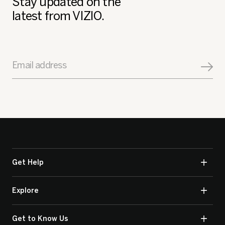
Stay updated on the
latest from VIZIO.
Email address
Get Help
Explore
Get to Know Us