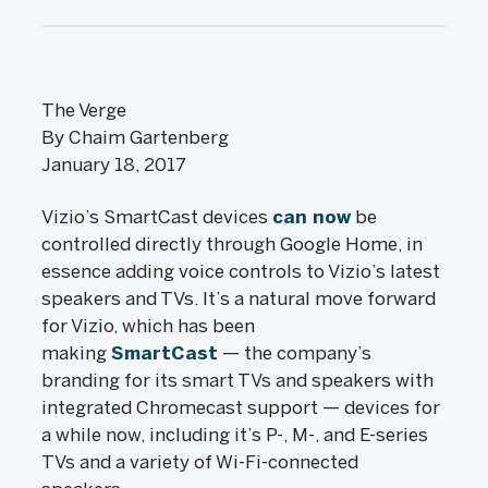
The Verge
By Chaim Gartenberg
January 18, 2017
Vizio’s SmartCast devices
can now
be
controlled directly through Google Home, in
essence adding voice controls to Vizio’s latest
speakers and TVs. It’s a natural move forward
for Vizio, which has been
making
SmartCast
— the company’s
branding for its smart TVs and speakers with
integrated Chromecast support — devices for
a while now, including it’s P-, M-, and E-series
TVs and a variety of Wi-Fi-connected