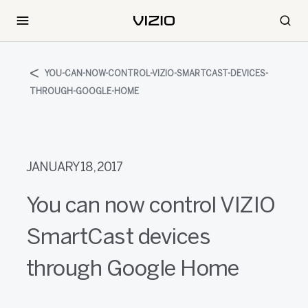
YOU-CAN-NOW-CONTROL-VIZIO-SMARTCAST-DEVICES-
THROUGH-GOOGLE-HOME
JANUARY 18, 2017
You can now control VIZIO
SmartCast devices
through Google Home