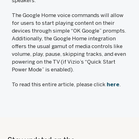
speakers.
The Google Home voice commands will allow
for users to start playing content on their
devices through simple “OK Google” prompts.
Additionally, the Google Home integration
offers the usual gamut of media controls like
volume, play, pause, skipping tracks, and even
powering on the TV (if Vizio’s “Quick Start
Power Mode” is enabled).
To read this entire article, please click
here
.