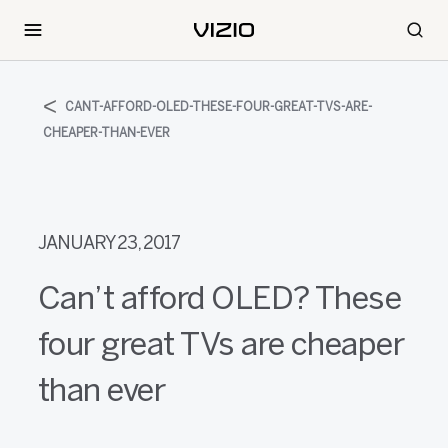
CANT-AFFORD-OLED-THESE-FOUR-GREAT-TVS-ARE-
CHEAPER-THAN-EVER
JANUARY 23, 2017
Can’t afford OLED? These
four great TVs are cheaper
than ever