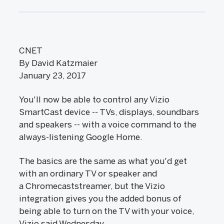
CNET
By David Katzmaier
January 23, 2017
You'll now be able to control any Vizio
SmartCast device -- TVs, displays, soundbars
and speakers -- with a voice command to the
always-listening Google Home.
The basics are the same as what you'd get
with an ordinary TV or speaker and
a Chromecaststreamer, but the Vizio
integration gives you the added bonus of
being able to turn on the TV with your voice,
Vizio said Wednesday.