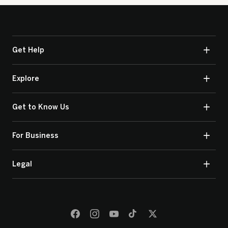
Get Help
Explore
Get to Know Us
For Business
Legal