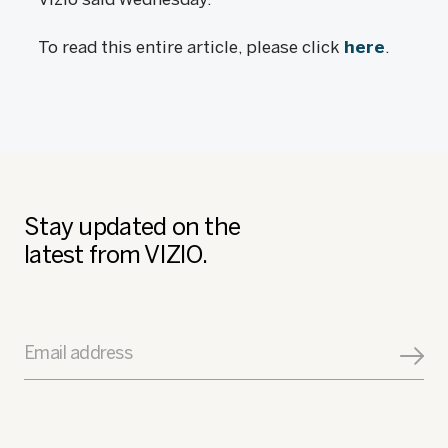
To read this entire article, please click
here
.
Stay updated on the
latest from VIZIO.
Email address