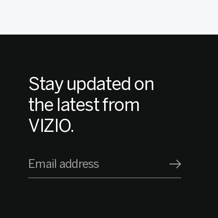
Stay updated on
the latest from
VIZIO.
Email address