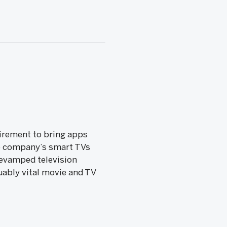
uirement to bring apps
the company’s smart TVs
revamped television
uably vital movie and TV