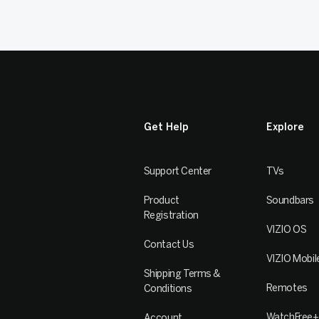
Get Help
Explore
Support Center
TVs
Product
Soundbars
Registration
VIZIO OS
Contact Us
VIZIO Mobil
Shipping Terms &
Remotes
Conditions
WatchFree+
Account