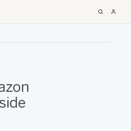
azon
side