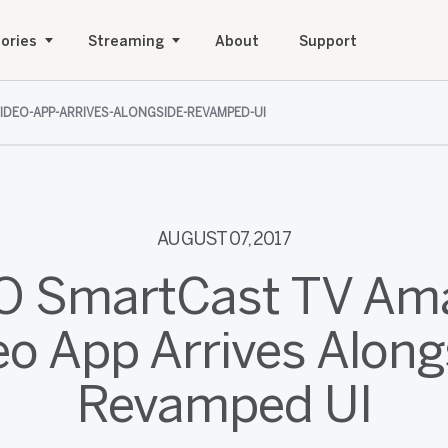
ories
Streaming
About
Support
IDEO-APP-ARRIVES-ALONGSIDE-REVAMPED-UI
AUGUST 07, 2017
IO SmartCast TV Am
eo App Arrives Along
Revamped UI