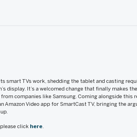
 its smart TVs work, shedding the tablet and casting req
on’s display. It’s a welcomed change that finally makes 
t from companies like Samsung. Coming alongside this 
f an Amazon Video app for SmartCast TV, bringing the arg
eup.
, please click
here
.