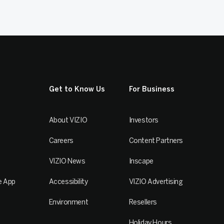
Get to Know Us
For Business
About VIZIO
Investors
Careers
Content Partners
VIZIO News
Inscape
e App
Accessibility
VIZIO Advertising
Environment
Resellers
Holiday Hours