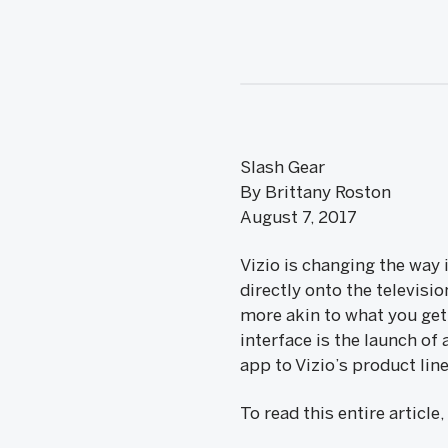
Slash Gear
By Brittany Roston
August 7, 2017
Vizio is changing the way
directly onto the televisi
more akin to what you ge
interface is the launch o
app to Vizio’s product lin
To read this entire article