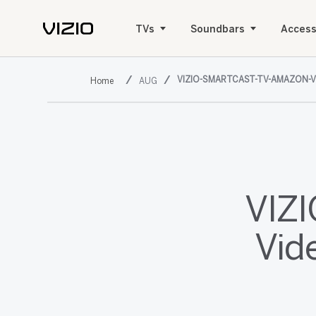
TVs
Soundbars
Access
VIZIO-SMARTCAST-TV-AMAZON-V
AUG
VIZ
Vid