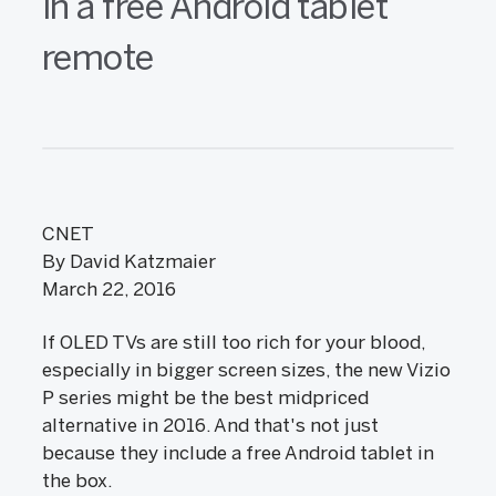
in a free Android tablet
remote
CNET
By David Katzmaier
March 22, 2016
If OLED TVs are still too rich for your blood,
especially in bigger screen sizes, the new Vizio
P series might be the best midpriced
alternative in 2016. And that's not just
because they include a free Android tablet in
the box.