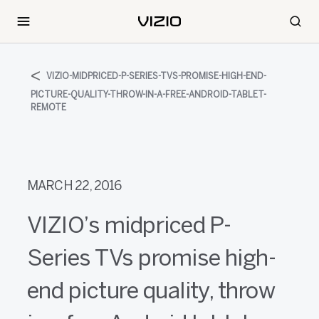
VIZIO-MIDPRICED-P-SERIES-TVS-PROMISE-HIGH-END-
PICTURE-QUALITY-THROW-IN-A-FREE-ANDROID-TABLET-
REMOTE
MARCH 22, 2016
VIZIO’s midpriced P-
Series TVs promise high-
end picture quality, throw