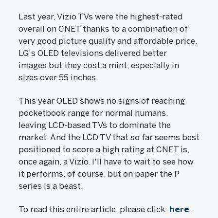
Last year, Vizio TVs were the highest-rated
overall on CNET thanks to a combination of
very good picture quality and affordable price.
LG's OLED televisions delivered better
images but they cost a mint, especially in
sizes over 55 inches.
This year OLED shows no signs of reaching
pocketbook range for normal humans,
leaving LCD-based TVs to dominate the
market. And the LCD TV that so far seems best
positioned to score a high rating at CNET is,
once again, a Vizio. I'll have to wait to see how
it performs, of course, but on paper the P
series is a beast.
To read this entire article, please click
here
.