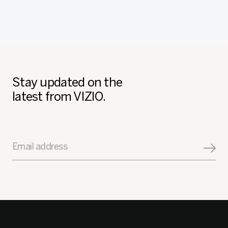
Stay updated on the
latest from VIZIO.
Email address