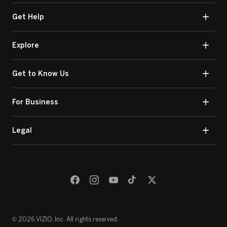
Get Help
Explore
Get to Know Us
For Business
Legal
© 2026 VIZIO, Inc. All rights reserved.