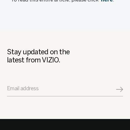
Stay updated on the
latest from VIZIO.
Email address