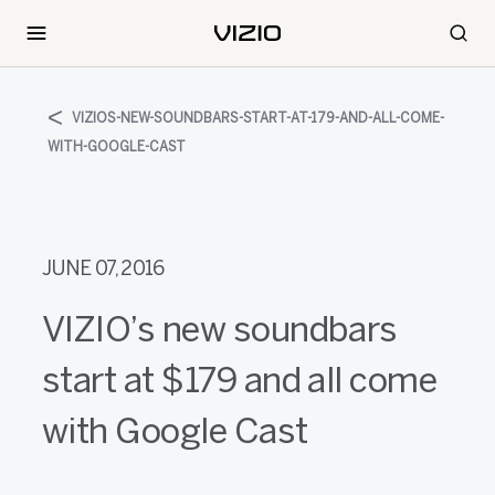
VIZIOS-NEW-SOUNDBARS-START-AT-179-AND-ALL-COME-
WITH-GOOGLE-CAST
JUNE 07, 2016
VIZIO’s new soundbars
start at $179 and all come
with Google Cast