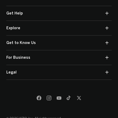
Get Help
Explore
Get to Know Us
For Business
Legal