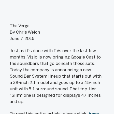
The Verge
By Chris Welch
June 7, 2016
Just as it's done with TVs over the last few
months, Vizio is now bringing Google Cast to
the soundbars that go beneath those sets.
Today the company is announcing a new
Sound Bar System lineup that starts out with
a 38-inch 2.1 model and goes up to a 45-inch
unit with 5.1 surround sound. That top-tier
"Slim" one is designed for displays 47 inches
and up.
To read this entire article, please click
here
.