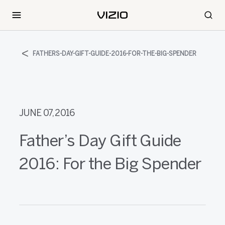
FATHERS-DAY-GIFT-GUIDE-2016-FOR-THE-BIG-SPENDER
JUNE 07, 2016
Father’s Day Gift Guide
2016: For the Big Spender