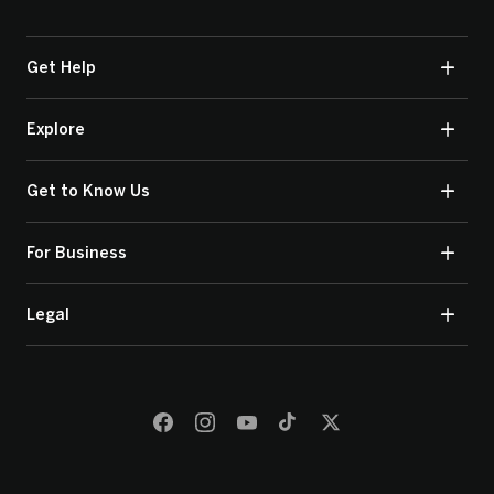
Get Help
Explore
Get to Know Us
For Business
Legal