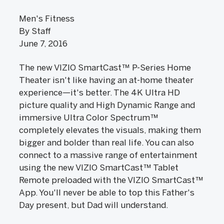
Men's Fitness
By Staff
June 7, 2016
The new VIZIO SmartCast™ P-Series Home
Theater isn't like having an at-home theater
experience—it's better. The 4K Ultra HD
picture quality and High Dynamic Range and
immersive Ultra Color Spectrum™
completely elevates the visuals, making them
bigger and bolder than real life. You can also
connect to a massive range of entertainment
using the new VIZIO SmartCast™ Tablet
Remote preloaded with the VIZIO SmartCast™
App. You'll never be able to top this Father's
Day present, but Dad will understand.