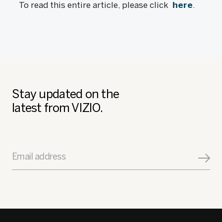
To read this entire article, please click
here
.
Stay updated on the
latest from VIZIO.
Email address