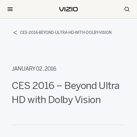
CES-2016-BEYOND-ULTRA-HD-WITH-DOLBY-VISION
JANUARY 02, 2016
CES 2016 – Beyond Ultra
HD with Dolby Vision