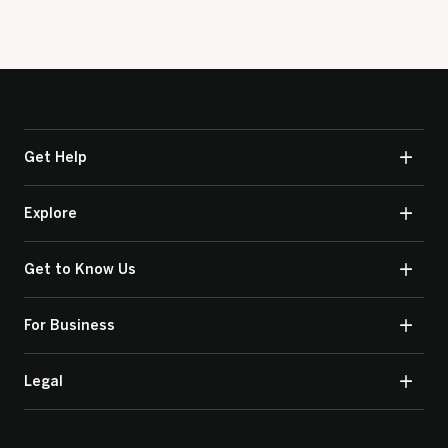
Get Help
Explore
Get to Know Us
For Business
Legal