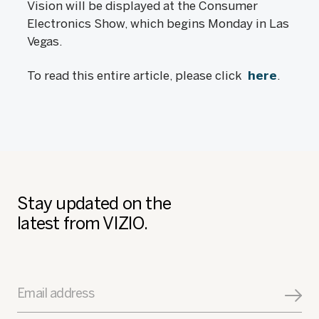
Vision will be displayed at the Consumer
Electronics Show, which begins Monday in Las
Vegas.
To read this entire article, please click
here
.
Stay updated on the
latest from VIZIO.
Email address