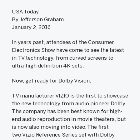
USA Today
By Jefferson Graham
January 2, 2016
In years past, attendees of the Consumer
Electronics Show have come to see the latest
in TV technology, from curved screens to
ultra-high definition 4K sets.
Now, get ready for Dolby Vision.
TV manufacturer VIZIO is the first to showcase
the new technology from audio pioneer Dolby.
The company has been best known for high-
end audio reproduction in movie theaters, but
is now also moving into video. The first
two Vizio Reference Series set with Dolby