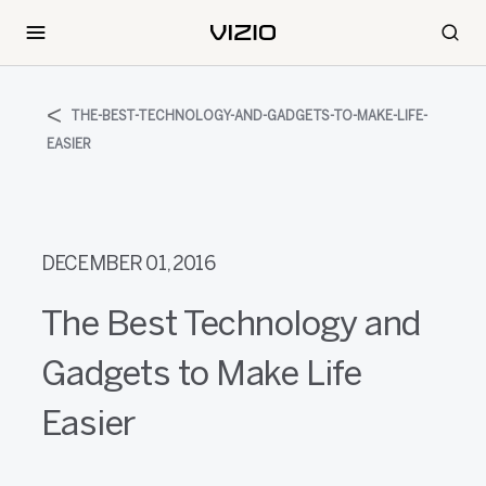
THE-BEST-TECHNOLOGY-AND-GADGETS-TO-MAKE-LIFE-
EASIER
DECEMBER 01, 2016
The Best Technology and
Gadgets to Make Life
Easier