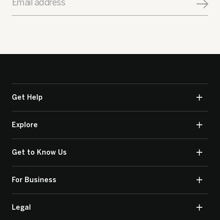
Email address
Get Help
Explore
Get to Know Us
For Business
Legal