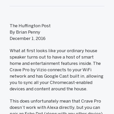
The Huffington Post
By Brian Penny
December 1, 2016
What at first looks like your ordinary house
speaker turns out to have a host of smart
home and entertainment features inside. The
Crave Pro by Vizio connects to your WiFi
network and has Google Cast built in, allowing
you to sync all your Chromecast-enabled
devices and content around the house.
This does unfortunately mean that Crave Pro
doesn’t work with Alexa directly, but you can
pair an Echo Dot (along with any other device)