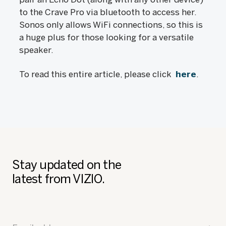
to the Crave Pro via bluetooth to access her.
Sonos only allows WiFi connections, so this is
a huge plus for those looking for a versatile
speaker.
To read this entire article, please click
here
.
Stay updated on the
latest from VIZIO.