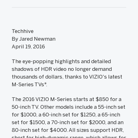
Techhive
By Jared Newman
April 19, 2016
The eye-popping highlights and detailed
shadows of HDR video no longer demand
thousands of dollars, thanks to VIZIO's latest
M-Series TVs*.
The 2016 VIZIO M-Series starts at $850 for a
50-inch TV. Other models include a 55-inch set
for $1000, a 60-inch set for $1250, a 65-inch
set for $1500, a 70-inch set for $2000, and an
80-inch set for $4000. All sizes support HDR,
short for high-dynamic range, which allows for