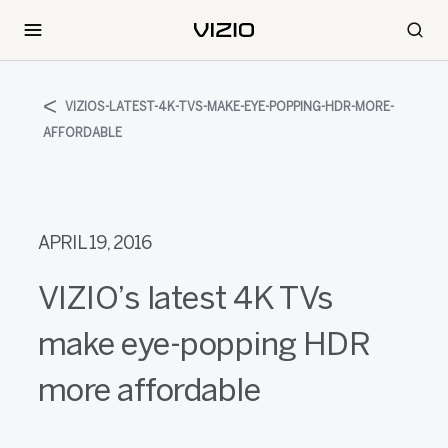
VIZIOS-LATEST-4K-TVS-MAKE-EYE-POPPING-HDR-MORE-
AFFORDABLE
APRIL 19, 2016
VIZIO’s latest 4K TVs
make eye-popping HDR
more affordable