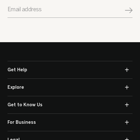
Email address
Get Help
Explore
Get to Know Us
For Business
Legal