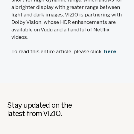
a brighter display with greater range between
light and dark images. VIZIO is partnering with
Dolby Vision, whose HDR enhancements are
available on Vudu and a handful of Netflix
videos.
To read this entire article, please click
here
.
Stay updated on the
latest from VIZIO.