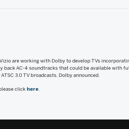
Vizio are working with Dolby to develop TVs incorporati
y back AC-4 soundtracks that could be available with f
r ATSC 3.0 TV broadcasts, Dolby announced.
 please click
here
.