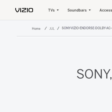
TVs
Soundbars
Access
SONY-VIZIO-ENDORSE-DOLBY-AC-
JUL
SONY,