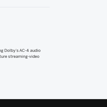
ng Dolby’s AC-4 audio
uture streaming-video