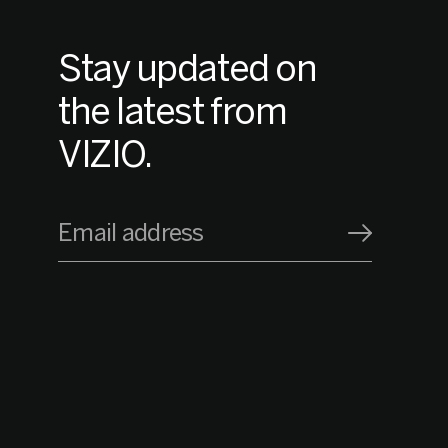
Stay updated on
the latest from
VIZIO.
Email address