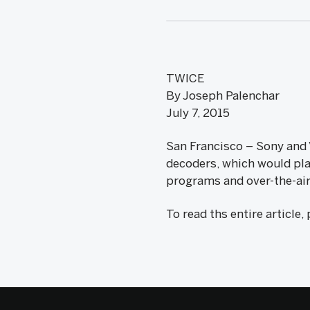
TWICE
By Joseph Palenchar
July 7, 2015
San Francisco – Sony and 
decoders, which would pla
programs and over-the-ai
To read ths entire article,