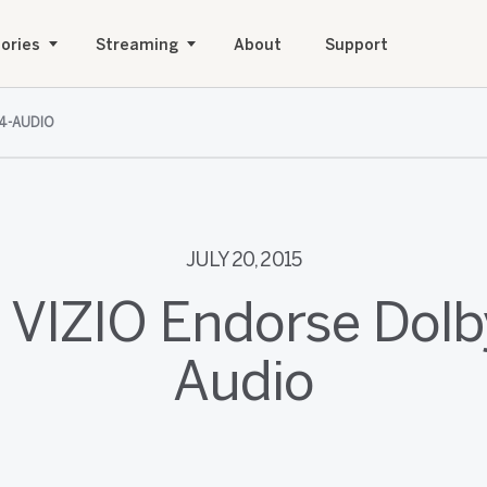
ories
Streaming
About
Support
4-AUDIO
JULY 20, 2015
 VIZIO Endorse Dolb
Audio