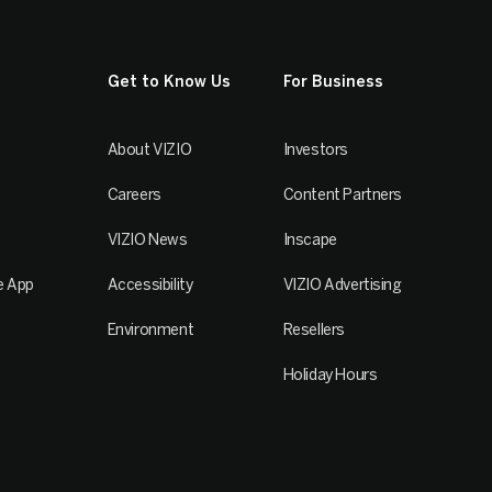
Get to Know Us
For Business
About VIZIO
Investors
Careers
Content Partners
VIZIO News
Inscape
e App
Accessibility
VIZIO Advertising
Environment
Resellers
Holiday Hours