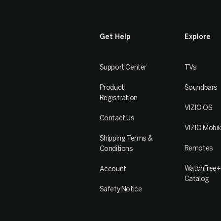
Get Help
Explore
Support Center
TVs
Product
Soundbars
Registration
VIZIO OS
Contact Us
VIZIO Mobil
Shipping Terms &
Remotes
Conditions
WatchFree+
Account
Catalog
Safety Notice