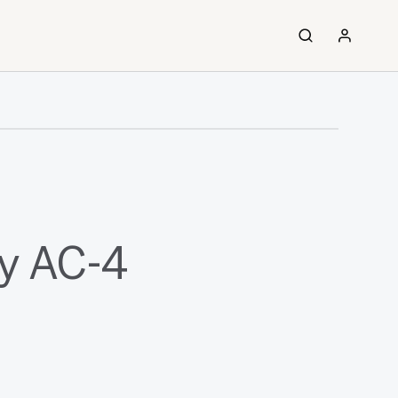
y AC-4