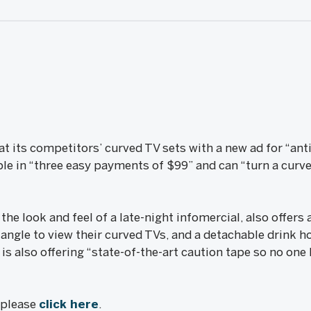
 at its competitors’ curved TV sets with a new ad for “ant
ble in “three easy payments of $99” and can “turn a curved
he look and feel of a late-night infomercial, also offers a
 angle to view their curved TVs, and a detachable drink ho
is also offering “state-of-the-art caution tape so no on
, please
click here
.