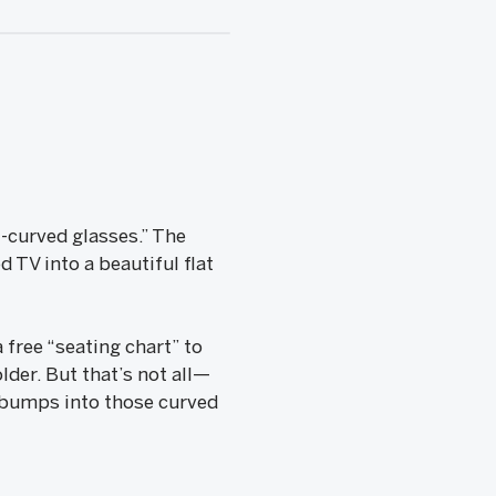
i-curved glasses.” The
 TV into a beautiful flat
 free “seating chart” to
lder. But that’s not all—
e bumps into those curved