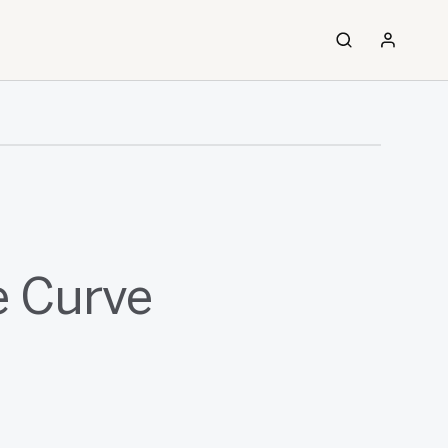
e Curve