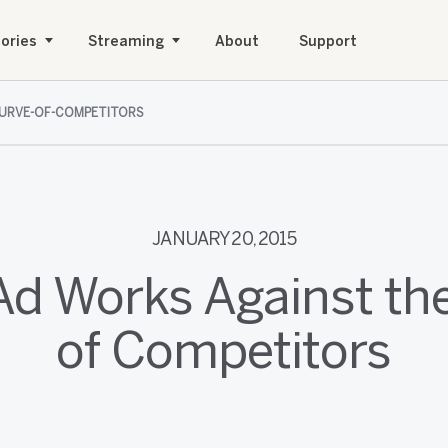
ories
Streaming
About
Support
CURVE-OF-COMPETITORS
JANUARY 20, 2015
Ad Works Against th
of Competitors