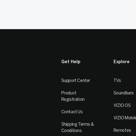
Get Help
Explore
Support Center
TVs
Product
Soundbars
Registration
VIZIO OS
Contact Us
VIZIO Mobil
Shipping Terms &
Remotes
Conditions