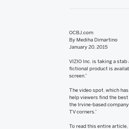
OCBJ.com
By Mediha Dimartino
January 20, 2015
VIZIO Inc. is taking a stab
fictional product is availa
screen.”
The video spot, which has t
help viewers find the best
the Irvine-based company 
TV corners.”
To read this entire article