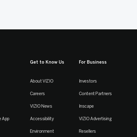
Get to Know Us
For Business
About VIZIO
Investors
Careers
Content Partners
VIZIO News
Inscape
e App
Accessibility
VIZIO Advertising
Environment
Resellers