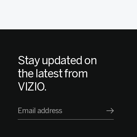
Stay updated on
the latest from
VIZIO.
Email address