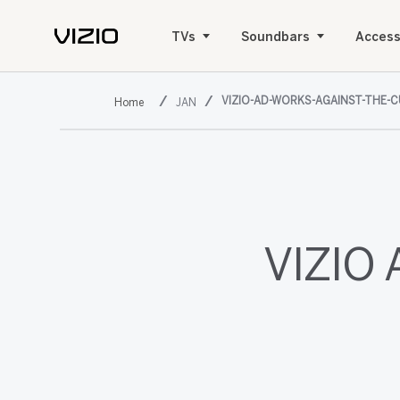
TVs
Soundbars
Access
VIZIO-AD-WORKS-AGAINST-THE-
JAN
VIZIO 