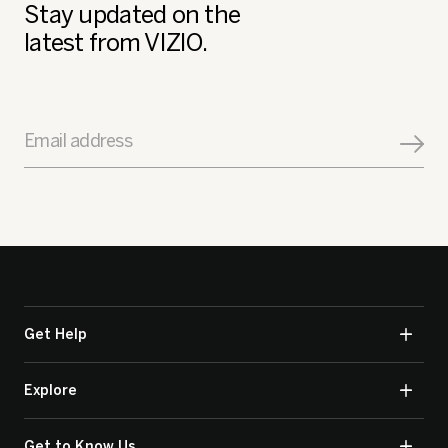
Stay updated on the
latest from VIZIO.
Email address
Get Help
Explore
Get to Know Us