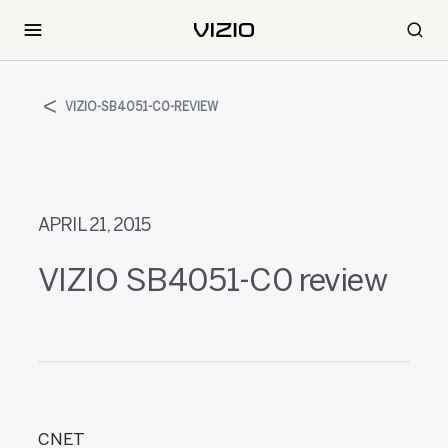
VIZIO-SB4051-C0-REVIEW
APRIL 21, 2015
VIZIO SB4051-C0 review
CNET