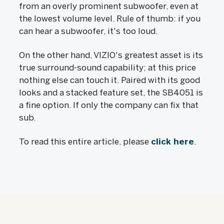
from an overly prominent subwoofer, even at
the lowest volume level. Rule of thumb: if you
can hear a subwoofer, it's too loud.
On the other hand, VIZIO's greatest asset is its
true surround-sound capability; at this price
nothing else can touch it. Paired with its good
looks and a stacked feature set, the SB4051 is
a fine option. If only the company can fix that
sub.
To read this entire article, please
click here
.