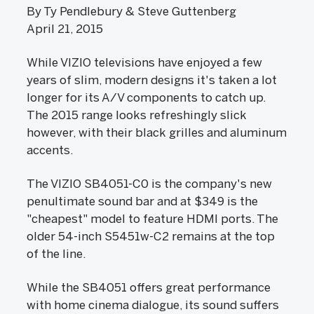
By Ty Pendlebury & Steve Guttenberg
April 21, 2015
While VIZIO televisions have enjoyed a few
years of slim, modern designs it's taken a lot
longer for its A/V components to catch up.
The 2015 range looks refreshingly slick
however, with their black grilles and aluminum
accents.
The VIZIO SB4051-C0 is the company's new
penultimate sound bar and at $349 is the
"cheapest" model to feature HDMI ports. The
older 54-inch S5451w-C2 remains at the top
of the line.
While the SB4051 offers great performance
with home cinema dialogue, its sound suffers