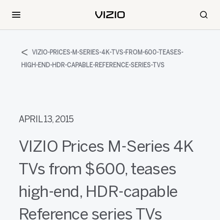
VIZIO-PRICES-M-SERIES-4K-TVS-FROM-600-TEASES-
HIGH-END-HDR-CAPABLE-REFERENCE-SERIES-TVS
APRIL 13, 2015
VIZIO Prices M-Series 4K
TVs from $600, teases
high-end, HDR-capable
Reference series TVs