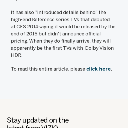
It has also "introduced details behind" the
high-end Reference series TVs that debuted
at CES 2014saying it would be released by the
end of 2015 but didn't announce official
pricing. When they do finally arrive, they will
apparently be the first TVs with Dolby Vision
HDR.
To read this entire article, please
click here
.
Stay updated on the