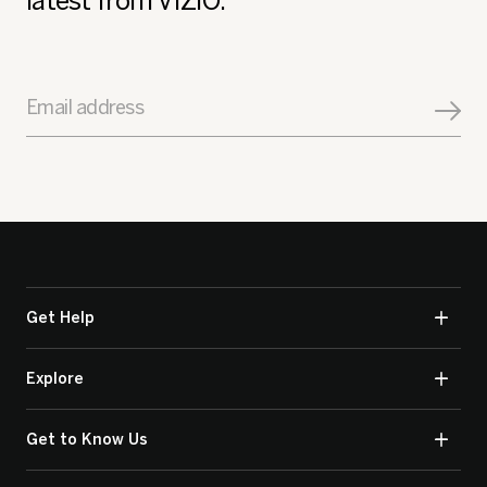
latest from VIZIO.
Email address
Get Help
Explore
Get to Know Us