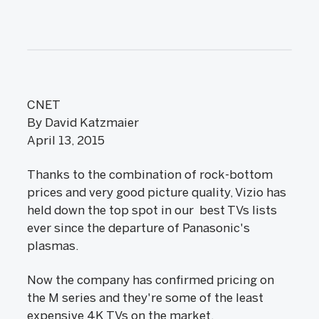
CNET
By David Katzmaier
April 13, 2015
Thanks to the combination of rock-bottom
prices and very good picture quality, Vizio has
held down the top spot in our best TVs lists
ever since the departure of Panasonic's
plasmas.
Now the company has confirmed pricing on
the M series and they're some of the least
expensive 4K TVs on the market.