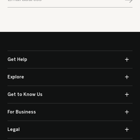
Get Help
Explore
Get to Know Us
For Business
Legal