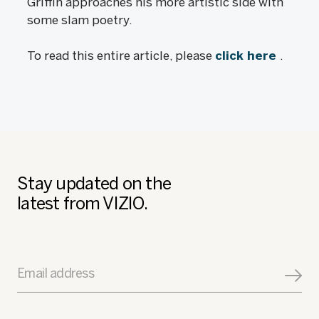
Griffin approaches his more artistic side with
some slam poetry.
To read this entire article, please
click here
.
Stay updated on the
latest from VIZIO.
Email address