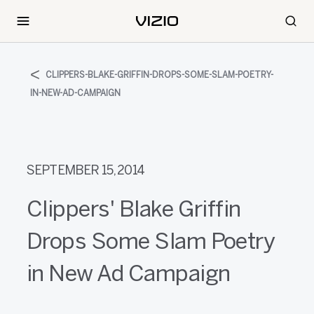
CLIPPERS-BLAKE-GRIFFIN-DROPS-SOME-SLAM-POETRY-
IN-NEW-AD-CAMPAIGN
SEPTEMBER 15, 2014
Clippers' Blake Griffin
Drops Some Slam Poetry
in New Ad Campaign