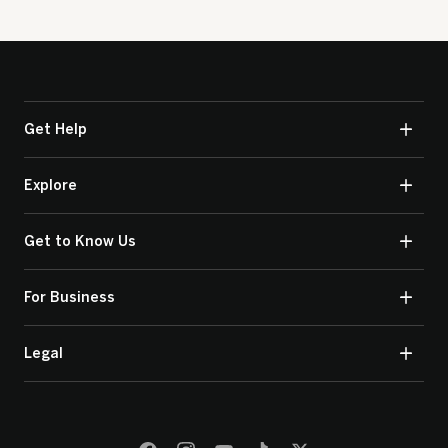
Get Help
Explore
Get to Know Us
For Business
Legal