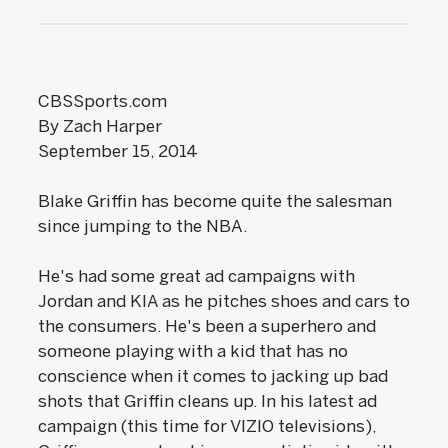
CBSSports.com
By Zach Harper
September 15, 2014
Blake Griffin has become quite the salesman
since jumping to the NBA.
He's had some great ad campaigns with
Jordan and KIA as he pitches shoes and cars to
the consumers. He's been a superhero and
someone playing with a kid that has no
conscience when it comes to jacking up bad
shots that Griffin cleans up. In his latest ad
campaign (this time for VIZIO televisions),