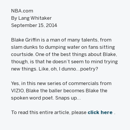
NBA.com
By Lang Whitaker
September 15, 2014
Blake Griffin is a man of many talents, from
slam dunks to dumping water on fans sitting
courtside. One of the best things about Blake,
though, is that he doesn’t seem to mind trying
new things. Like, oh, I dunno…poetry?
Yes, in this new series of commercials from
VIZIO, Blake the baller becomes Blake the
spoken word poet. Snaps up…
To read this entire article, please
click here
.