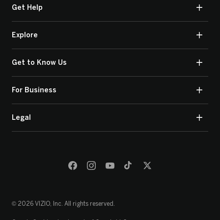
Get Help
Explore
Get to Know Us
For Business
Legal
© 2026 VIZIO, Inc. All rights reserved.