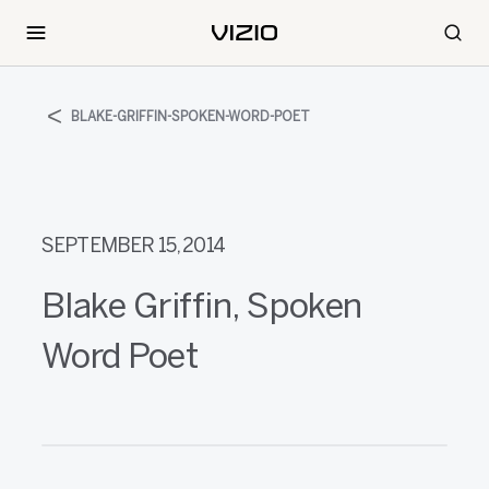
BLAKE-GRIFFIN-SPOKEN-WORD-POET
SEPTEMBER 15, 2014
Blake Griffin, Spoken
Word Poet