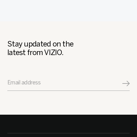
Stay updated on the
latest from VIZIO.
Email address