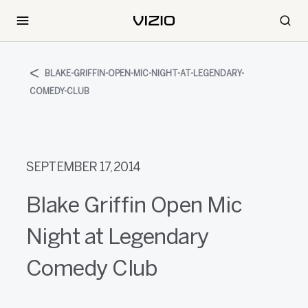
BLAKE-GRIFFIN-OPEN-MIC-NIGHT-AT-LEGENDARY-
COMEDY-CLUB
SEPTEMBER 17, 2014
Blake Griffin Open Mic
Night at Legendary
Comedy Club