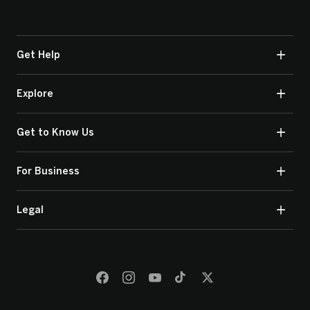
Get Help
Explore
Get to Know Us
For Business
Legal