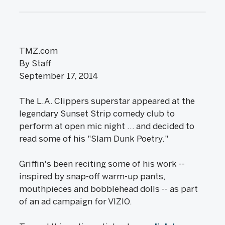
TMZ.com
By Staff
September 17, 2014
The L.A. Clippers superstar appeared at the
legendary Sunset Strip comedy club to
perform at open mic night ... and decided to
read some of his "Slam Dunk Poetry."
Griffin's been reciting some of his work --
inspired by snap-off warm-up pants,
mouthpieces and bobblehead dolls -- as part
of an ad campaign for VIZIO.