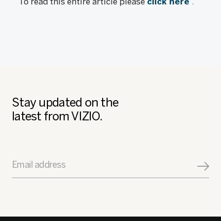
To read this entire article please
click here
.
Stay updated on the
latest from VIZIO.
Email address