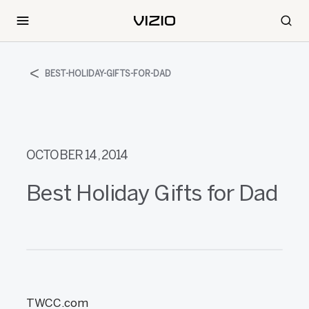
BEST-HOLIDAY-GIFTS-FOR-DAD
OCTOBER 14, 2014
Best Holiday Gifts for Dad
TWCC.com