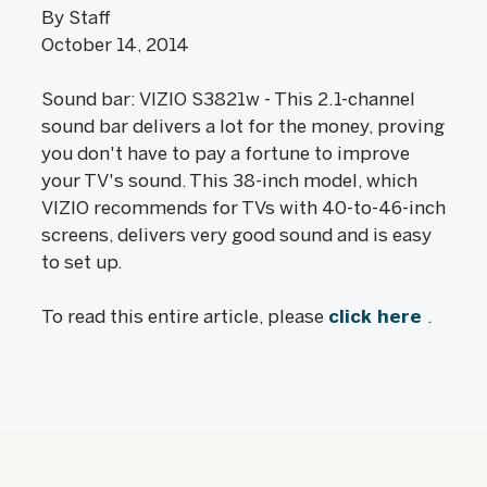
By Staff
October 14, 2014
Sound bar: VIZIO S3821w - This 2.1-channel
sound bar delivers a lot for the money, proving
you don't have to pay a fortune to improve
your TV's sound. This 38-inch model, which
VIZIO recommends for TVs with 40-to-46-inch
screens, delivers very good sound and is easy
to set up.
To read this entire article, please
click here
.