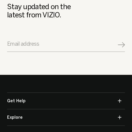
Stay updated on the
latest from VIZIO.
Email address
Get Help
Explore