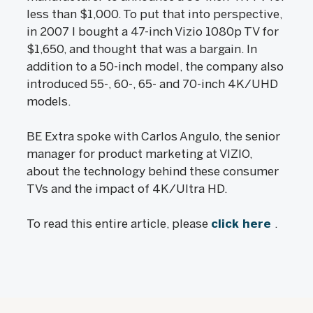
less than $1,000. To put that into perspective,
in 2007 I bought a 47-inch Vizio 1080p TV for
$1,650, and thought that was a bargain. In
addition to a 50-inch model, the company also
introduced 55-, 60-, 65- and 70-inch 4K/UHD
models.
BE Extra spoke with Carlos Angulo, the senior
manager for product marketing at VIZIO,
about the technology behind these consumer
TVs and the impact of 4K/Ultra HD.
To read this entire article, please
click here
.