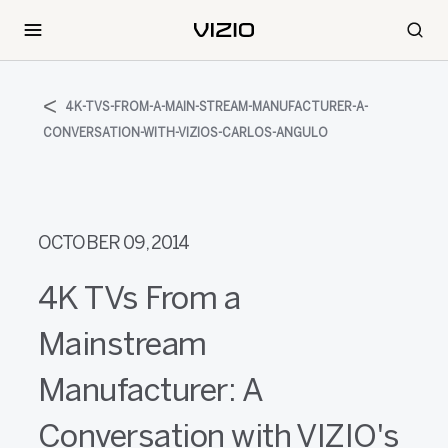
4K-TVS-FROM-A-MAIN-STREAM-MANUFACTURER-A-
CONVERSATION-WITH-VIZIOS-CARLOS-ANGULO
OCTOBER 09, 2014
4K TVs From a
Mainstream
Manufacturer: A
Conversation with VIZIO's