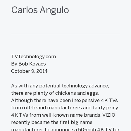
Carlos Angulo
TVTechnology.com
By Bob Kovacs
October 9, 2014
As with any potential technology advance,
there are plenty of chickens and eggs.
Although there have been inexpensive 4K TVs
from off-brand manufacturers and fairly pricy
4K TVs from well-known name brands, VIZIO
recently became the first big name
manufacturer to announce a 50-inch 4K TV for