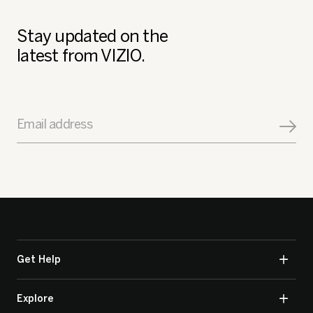
Stay updated on the
latest from VIZIO.
Email address
Get Help
Explore