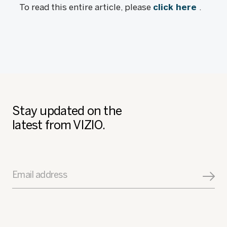
To read this entire article, please
click here
.
Stay updated on the
latest from VIZIO.
Email address