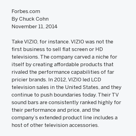
Forbes.com
By Chuck Cohn
November 11, 2014
Take VIZIO, for instance. VIZIO was not the
first business to sell flat screen or HD
televisions. The company carved a niche for
itself by creating affordable products that
rivaled the performance capabilities of far
pricier brands. In 2012, VIZIO led LCD
television sales in the United States, and they
continue to push boundaries today. Their TV
sound bars are consistently ranked highly for
their performance and price, and the
company’s extended product line includes a
host of other television accessories.