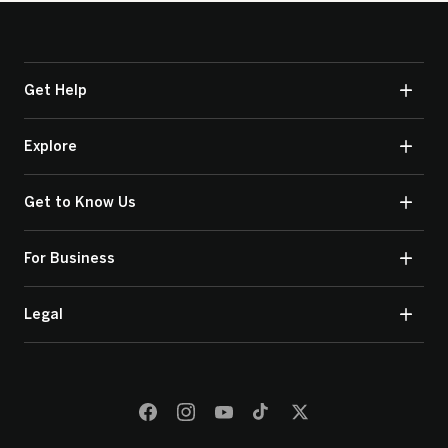
Get Help
Explore
Get to Know Us
For Business
Legal