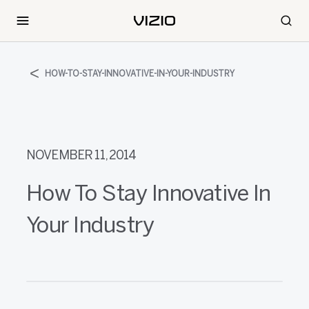
HOW-TO-STAY-INNOVATIVE-IN-YOUR-INDUSTRY
NOVEMBER 11, 2014
How To Stay Innovative In
Your Industry