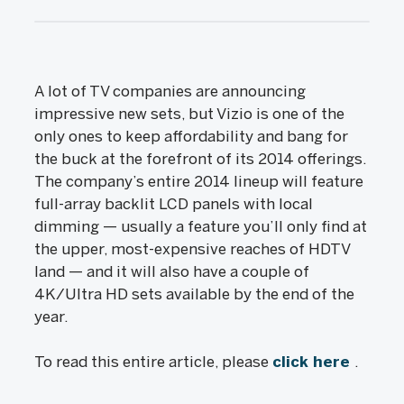
A lot of TV companies are announcing
impressive new sets, but Vizio is one of the
only ones to keep affordability and bang for
the buck at the forefront of its 2014 offerings.
The company’s entire 2014 lineup will feature
full-array backlit LCD panels with local
dimming — usually a feature you’ll only find at
the upper, most-expensive reaches of HDTV
land — and it will also have a couple of
4K/Ultra HD sets available by the end of the
year.
To read this entire article, please
click here
.