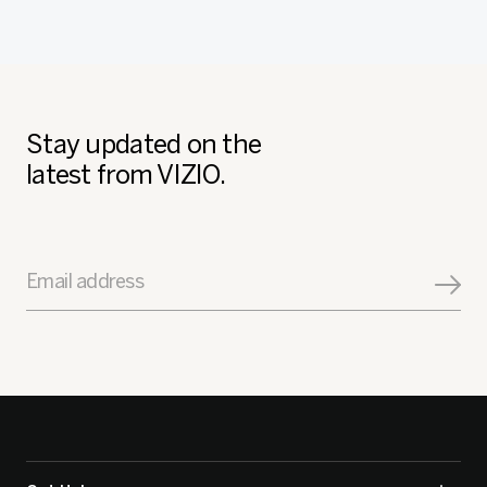
Stay updated on the
latest from VIZIO.
Email address