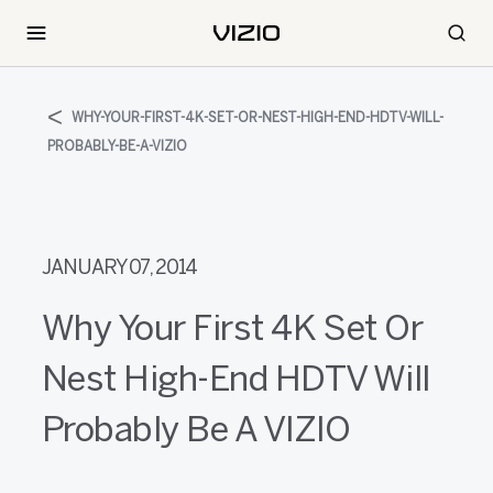
WHY-YOUR-FIRST-4K-SET-OR-NEST-HIGH-END-HDTV-WILL-
PROBABLY-BE-A-VIZIO
JANUARY 07, 2014
Why Your First 4K Set Or
Nest High-End HDTV Will
Probably Be A VIZIO