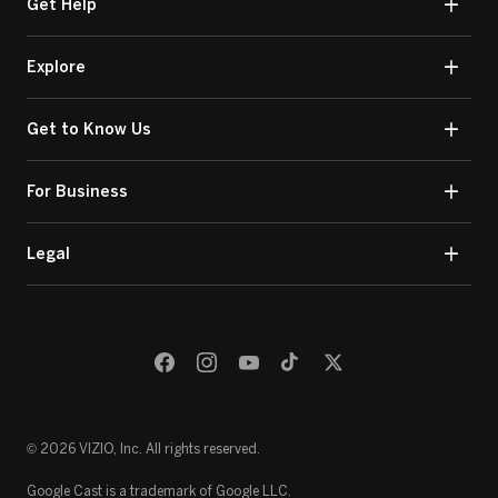
Get Help
Explore
Get to Know Us
For Business
Legal
© 2026 VIZIO, Inc. All rights reserved.
Google Cast is a trademark of Google LLC.