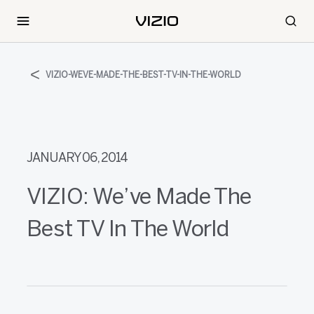
VIZIO-WEVE-MADE-THE-BEST-TV-IN-THE-WORLD
JANUARY 06, 2014
VIZIO: We’ve Made The
Best TV In The World