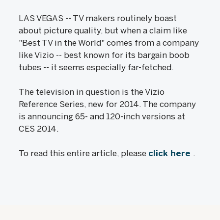
LAS VEGAS -- TV makers routinely boast
about picture quality, but when a claim like
"Best TV in the World" comes from a company
like Vizio -- best known for its bargain boob
tubes -- it seems especially far-fetched.
The television in question is the Vizio
Reference Series, new for 2014. The company
is announcing 65- and 120-inch versions at
CES 2014.
To read this entire article, please
click here
.