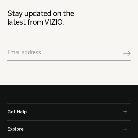
Stay updated on the
latest from VIZIO.
Email address
Get Help
Explore