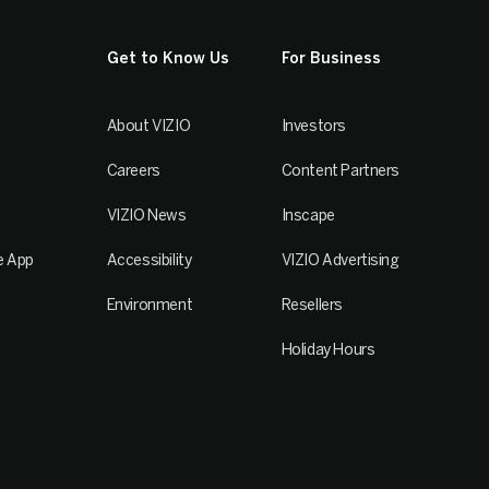
Get to Know Us
For Business
About VIZIO
Investors
Careers
Content Partners
VIZIO News
Inscape
e App
Accessibility
VIZIO Advertising
Environment
Resellers
Holiday Hours