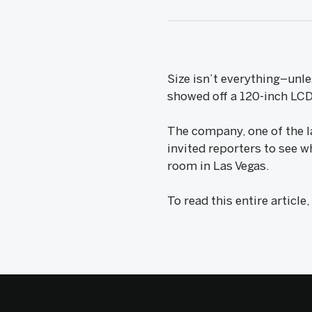
Size isn’t everything–unl
showed off a 120-inch LCD
The company, one of the l
invited reporters to see w
room in Las Vegas.
To read this entire article