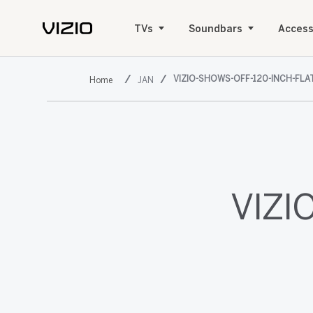
TVs
Soundbars
Access
VIZIO-SHOWS-OFF-120-INCH-FLA
JAN
VIZIO