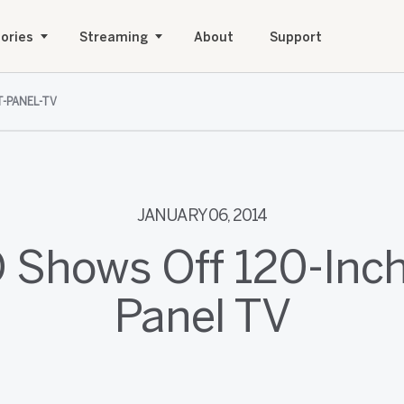
ories
Streaming
About
Support
T-PANEL-TV
JANUARY 06, 2014
 Shows Off 120-Inch
Panel TV