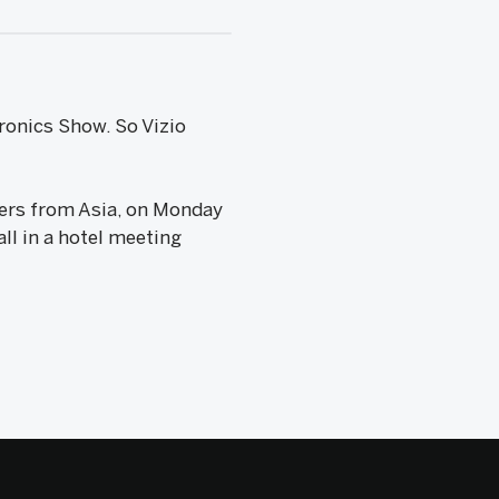
ronics Show. So Vizio
iers from Asia, on Monday
ll in a hotel meeting