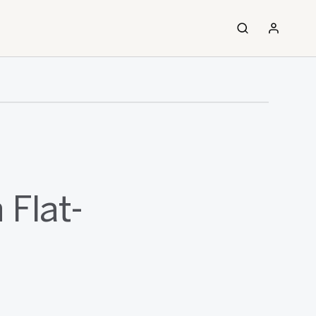
 Flat-