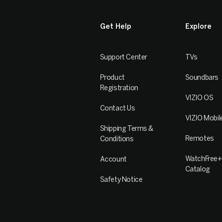
Get Help
Explore
Support Center
TVs
Product
Soundbars
Registration
VIZIO OS
Contact Us
VIZIO Mobil
Shipping Terms &
Remotes
Conditions
WatchFree+
Account
Catalog
Safety Notice