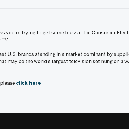
ess you’re trying to get some buzz at the Consumer Elect
 TV.
ast U.S. brands standing in a market dominant by suppl
hat may be the world’s largest television set hung on a wa
, please
click here
.