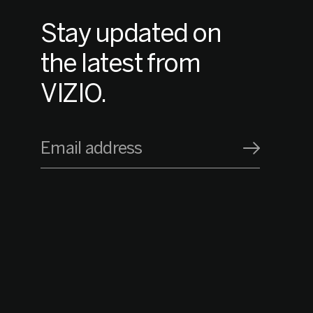
Stay updated on
the latest from
VIZIO.
Email address