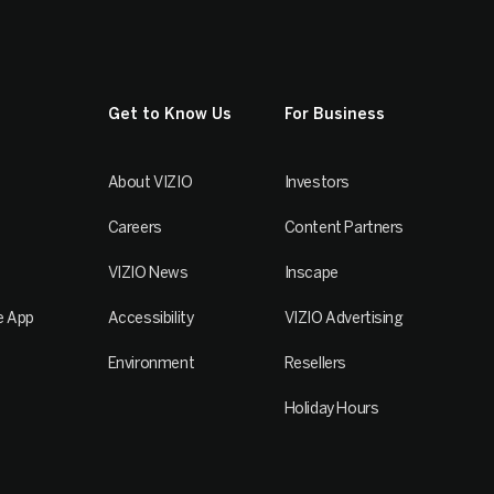
Get to Know Us
For Business
About VIZIO
Investors
Careers
Content Partners
VIZIO News
Inscape
e App
Accessibility
VIZIO Advertising
Environment
Resellers
Holiday Hours