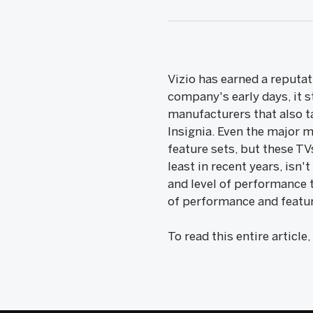
Vizio has earned a reputat
company's early days, it 
manufacturers that also t
Insignia. Even the major 
feature sets, but these T
least in recent years, isn'
and level of performance t
of performance and featur
To read this entire article