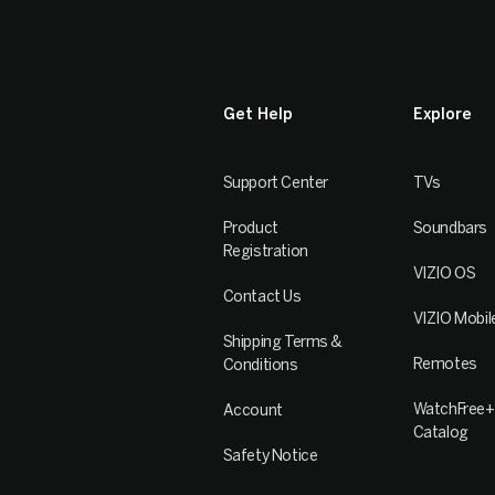
Get Help
Explore
Support Center
TVs
Product
Soundbars
Registration
VIZIO OS
Contact Us
VIZIO Mobil
Shipping Terms &
Remotes
Conditions
WatchFree+
Account
Catalog
Safety Notice