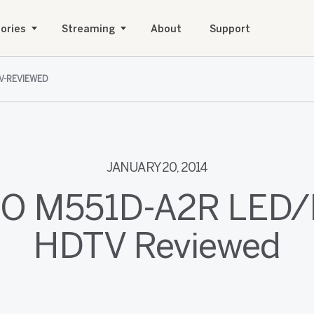
ories
Streaming
About
Support
V-REVIEWED
JANUARY 20, 2014
IO M551D-A2R LED
HDTV Reviewed