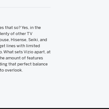
s that so? Yes, in the
lenty of other TV
use, Hisense, Seiki, and
et lines with limited
 What sets Vizio apart, at
s the amount of features
nding that perfect balance
to overlook.