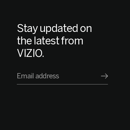
Stay updated on
the latest from
VIZIO.
Email address