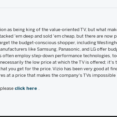
ion as being king of the value-oriented TV, but what make
stacked 'em deep and sold 'em cheap, but there are now p
arget the budget-conscious shopper, including Westingho
manufacturers like Samsung, Panasonic, and LG offer budg
Vs often employ step-down performance technologies, too.
t necessarily the low price at which the TV is offered; it'
hat you get for the price. Vizio has been very good at fi
es at a price that makes the company's TVs impossible 
, please
click here
.