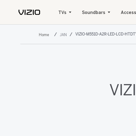
TVs
Soundbars
Access
VIZIO-M551D-A2R-LED-LCD-HTDT
JAN
VIZ