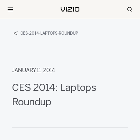
CES-2014-LAPTOPS-ROUNDUP
JANUARY 11, 2014
CES 2014: Laptops
Roundup