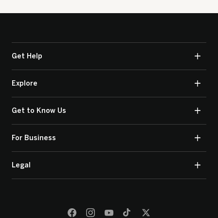
Get Help
Explore
Get to Know Us
For Business
Legal