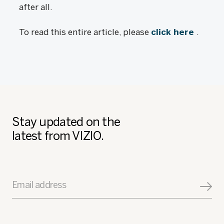
after all.
To read this entire article, please
click here
.
Stay updated on the
latest from VIZIO.
Email address