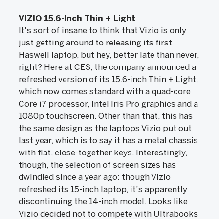
VIZIO 15.6-Inch Thin + Light
It's sort of insane to think that Vizio is only
just getting around to releasing its first
Haswell laptop, but hey, better late than never,
right? Here at CES, the company announced a
refreshed version of its 15.6-inch Thin + Light,
which now comes standard with a quad-core
Core i7 processor, Intel Iris Pro graphics and a
1080p touchscreen. Other than that, this has
the same design as the laptops Vizio put out
last year, which is to say it has a metal chassis
with flat, close-together keys. Interestingly,
though, the selection of screen sizes has
dwindled since a year ago: though Vizio
refreshed its 15-inch laptop, it's apparently
discontinuing the 14-inch model. Looks like
Vizio decided not to compete with Ultrabooks