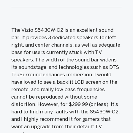
The Vizio S5430W-C2 is an excellent sound
bar. It provides 3 dedicated speakers for left,
right, and center channels, as well as adequate
bass for users currently stuck with TV
speakers. The width of the sound bar widens
its soundstage, and technologies such as DTS
TruSurround enhances immersion. I would
have loved to see a backlit LCD screen on the
remote, and really low bass frequencies
cannot be reproduced without some
distortion. However, for $299.99 (or less), it’s
hard to find many faults with the S5430W-C2,
and I highly recommend it for gamers that
want an upgrade from their default TV