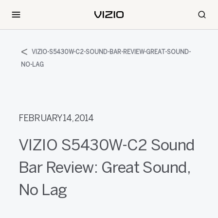
VIZIO-S5430W-C2-SOUND-BAR-REVIEW-GREAT-SOUND-
NO-LAG
FEBRUARY 14, 2014
VIZIO S5430W-C2 Sound
Bar Review: Great Sound,
No Lag