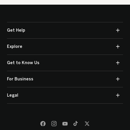
Get Help
Explore
Get to Know Us
For Business
Legal