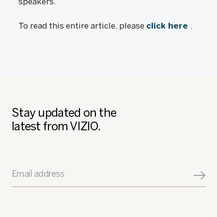
speakers.
To read this entire article, please
click here
.
Stay updated on the
latest from VIZIO.
Email address